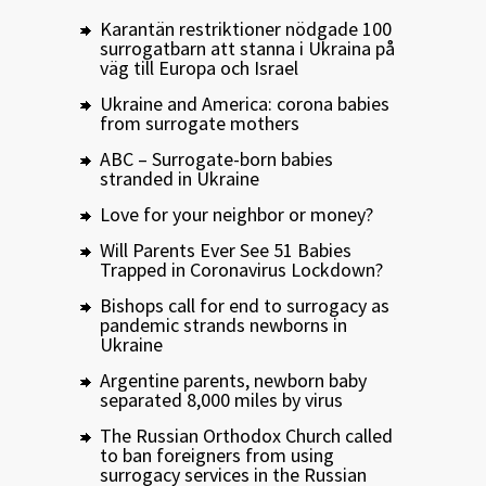
Karantän restriktioner nödgade 100
surrogatbarn att stanna i Ukraina på
väg till Europa och Israel
Ukraine and America: corona babies
from surrogate mothers
ABC – Surrogate-born babies
stranded in Ukraine
Love for your neighbor or money?
Will Parents Ever See 51 Babies
Trapped in Coronavirus Lockdown?
Bishops call for end to surrogacy as
pandemic strands newborns in
Ukraine
Argentine parents, newborn baby
separated 8,000 miles by virus
The Russian Orthodox Church called
to ban foreigners from using
surrogacy services in the Russian