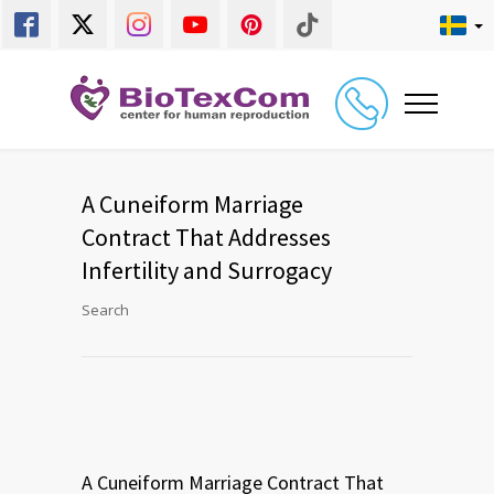
A Cuneiform Marriage
Contract That Addresses
Infertility and Surrogacy
Search
A Cuneiform Marriage Contract That