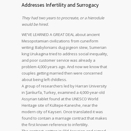
Addresses Infertility and Surrogacy
They had two years to procreate, or a hierodule
would be hired.
WE’VE LEARNED A GREAT DEAL about ancient
Mesopotamian civilizations from cuneiform
writing: Babylonians dug pigeon stew, Sumerian
king Urukagina tried to address social inequality,
and poor customer service was already a
problem 4,000 years ago. And now we know that
couples getting married then were concerned
about being left childless.
A group of researchers led by Harran University
in Şanlıurfa, Turkey, examined a 4,000-year-old
Assyrian tablet found at the UNESCO World
Heritage site of Kültepe-Kaneshe, near the
modern city of Kayseri. Once translated it was
found to contain a marriage contract that makes
the first known reference to infertility.