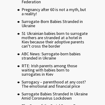
Federation
Pregnancy after 60 is not a myth, but
a reality!
Surrogate-Born Babies Stranded in
Ukraine
51 Ukrainian babies born to surrogate
mothers are stranded at a hotel in
Kiev because their adoptive parents
can’t cross the border
ABC News: Surrogate-born babies
stranded in Ukraine
RTE: Irish parents among those
waiting with babies born to
surrogates in Kiev
Surrogacy – parenthood at any cost?
The emotional and financial price
Surrogate Babies Stranded In Ukraine
Amid Coronavirus Lockdown