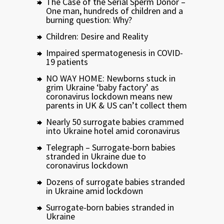
The Case of the Serial Sperm Donor –
One man, hundreds of children and a
burning question: Why?
Children: Desire and Reality
Impaired spermatogenesis in COVID-
19 patients
NO WAY HOME: Newborns stuck in
grim Ukraine ‘baby factory’ as
coronavirus lockdown means new
parents in UK & US can’t collect them
Nearly 50 surrogate babies crammed
into Ukraine hotel amid coronavirus
Telegraph – Surrogate-born babies
stranded in Ukraine due to
coronavirus lockdown
Dozens of surrogate babies stranded
in Ukraine amid lockdown
Surrogate-born babies stranded in
Ukraine