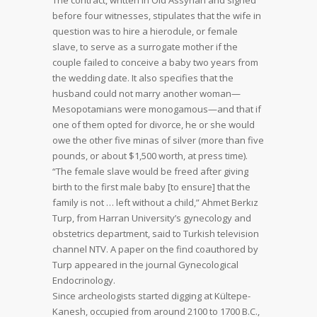
The contract, written in Old Assyrian and signed
before four witnesses, stipulates that the wife in
question was to hire a hierodule, or female
slave, to serve as a surrogate mother if the
couple failed to conceive a baby two years from
the wedding date. It also specifies that the
husband could not marry another woman—
Mesopotamians were monogamous—and that if
one of them opted for divorce, he or she would
owe the other five minas of silver (more than five
pounds, or about $1,500 worth, at press time).
“The female slave would be freed after giving
birth to the first male baby [to ensure] that the
family is not … left without a child,” Ahmet Berkız
Turp, from Harran University’s gynecology and
obstetrics department, said to Turkish television
channel NTV. A paper on the find coauthored by
Turp appeared in the journal Gynecological
Endocrinology.
Since archeologists started digging at Kültepe-
Kanesh, occupied from around 2100 to 1700 B.C.,