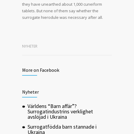
they have unearthed about 1,000 cuneiform
tablets. But none of them say whether the
surrogate hierodule was necessary after all.
NYHETER
More on Facebook
Nyheter
Världens “Barn affär”?
Surrogatindustrins verklighet
avslöjad i Ukraina
Surrogatfödda barn stannade i
Ukraina