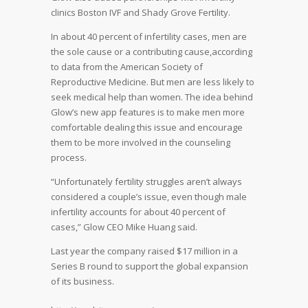
clinics Boston IVF and Shady Grove Fertility.
In about 40 percent of infertility cases, men are
the sole cause or a contributing cause,according
to data from the American Society of
Reproductive Medicine. But men are less likely to
seek medical help than women. The idea behind
Glow’s new app features is to make men more
comfortable dealing this issue and encourage
them to be more involved in the counseling
process.
“Unfortunately fertility struggles aren’t always
considered a couple’s issue, even though male
infertility accounts for about 40 percent of
cases,” Glow CEO Mike Huang said.
Last year the company raised $17 million in a
Series B round to support the global expansion
of its business.