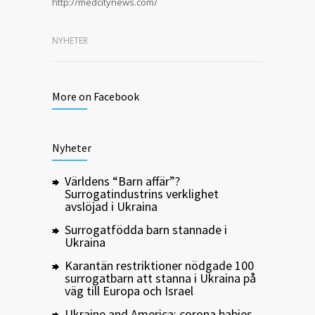
http://medcitynews.com/
NYHETER
More on Facebook
Nyheter
Världens “Barn affär”?
Surrogatindustrins verklighet
avslöjad i Ukraina
Surrogatfödda barn stannade i
Ukraina
Karantän restriktioner nödgade 100
surrogatbarn att stanna i Ukraina på
väg till Europa och Israel
Ukraine and America: corona babies