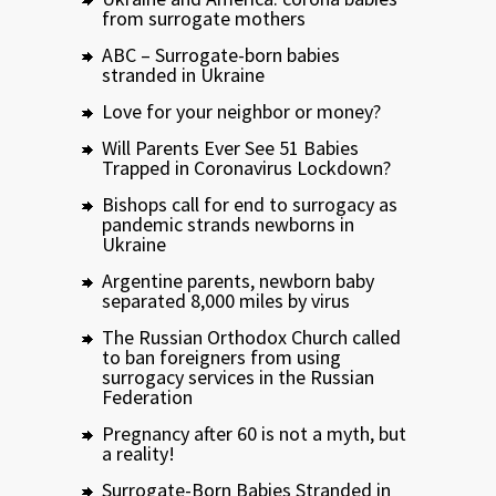
from surrogate mothers
ABC – Surrogate-born babies
stranded in Ukraine
Love for your neighbor or money?
Will Parents Ever See 51 Babies
Trapped in Coronavirus Lockdown?
Bishops call for end to surrogacy as
pandemic strands newborns in
Ukraine
Argentine parents, newborn baby
separated 8,000 miles by virus
The Russian Orthodox Church called
to ban foreigners from using
surrogacy services in the Russian
Federation
Pregnancy after 60 is not a myth, but
a reality!
Surrogate-Born Babies Stranded in