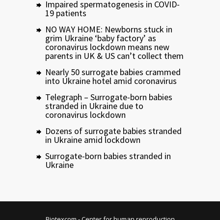
Impaired spermatogenesis in COVID-
19 patients
NO WAY HOME: Newborns stuck in
grim Ukraine ‘baby factory’ as
coronavirus lockdown means new
parents in UK & US can’t collect them
Nearly 50 surrogate babies crammed
into Ukraine hotel amid coronavirus
Telegraph – Surrogate-born babies
stranded in Ukraine due to
coronavirus lockdown
Dozens of surrogate babies stranded
in Ukraine amid lockdown
Surrogate-born babies stranded in
Ukraine
Biotexcom - Center for human reproduction