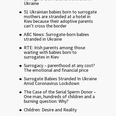
Ukraine
51 Ukrainian babies born to surrogate
mothers are stranded at a hotel in
Kiev because their adoptive parents
can’t cross the border
ABC News: Surrogate-born babies
stranded in Ukraine
RTE: Irish parents among those
waiting with babies born to
surrogates in Kiev
Surrogacy – parenthood at any cost?
The emotional and financial price
Surrogate Babies Stranded In Ukraine
Amid Coronavirus Lockdown
The Case of the Serial Sperm Donor –
One man, hundreds of children and a
burning question: Why?
Children: Desire and Reality