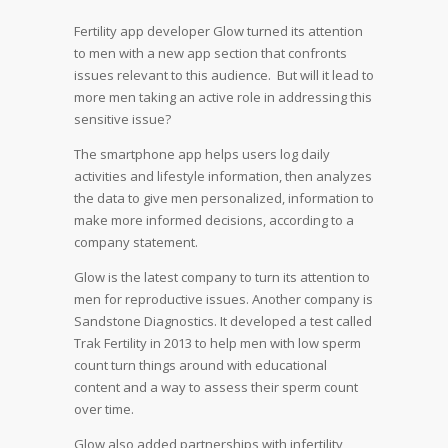
Fertility app developer Glow turned its attention
to men with a new app section that confronts
issues relevant to this audience. But will it lead to
more men taking an active role in addressing this
sensitive issue?
The smartphone app helps users log daily
activities and lifestyle information, then analyzes
the data to give men personalized, information to
make more informed decisions, according to a
company statement.
Glow is the latest company to turn its attention to
men for reproductive issues. Another company is
Sandstone Diagnostics. It developed a test called
Trak Fertility in 2013 to help men with low sperm
count turn things around with educational
content and a way to assess their sperm count
over time.
Glow also added partnerships with infertility