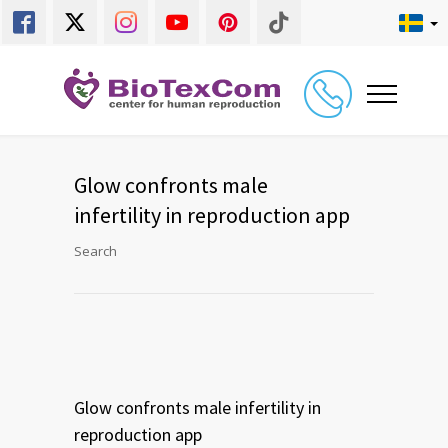
Glow confronts male
infertility in reproduction app
Search
Glow confronts male infertility in
reproduction app