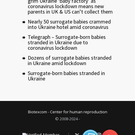
grim Ukraine ‘baby factory’ as
coronavirus lockdown means new
parents in UK & US can’t collect them
Nearly 50 surrogate babies crammed
into Ukraine hotel amid coronavirus
Telegraph – Surrogate-born babies
stranded in Ukraine due to
coronavirus lockdown
Dozens of surrogate babies stranded
in Ukraine amid lockdown
Surrogate-born babies stranded in
Ukraine
Biotexcom - Center for human reproduction
© 2008-2024 -