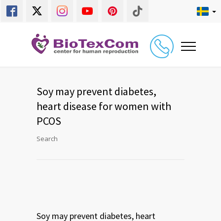
Soy may prevent diabetes,
heart disease for women with
PCOS
Search
Soy may prevent diabetes, heart