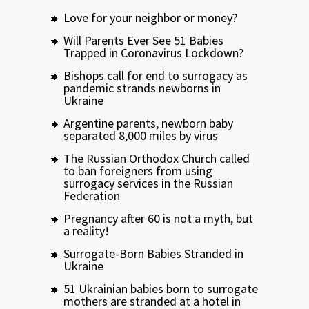
Love for your neighbor or money?
Will Parents Ever See 51 Babies
Trapped in Coronavirus Lockdown?
Bishops call for end to surrogacy as
pandemic strands newborns in
Ukraine
Argentine parents, newborn baby
separated 8,000 miles by virus
The Russian Orthodox Church called
to ban foreigners from using
surrogacy services in the Russian
Federation
Pregnancy after 60 is not a myth, but
a reality!
Surrogate-Born Babies Stranded in
Ukraine
51 Ukrainian babies born to surrogate
mothers are stranded at a hotel in