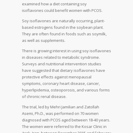
examined how a diet containing soy
isoflavones could benefit women with PCOS.
Soy isoflavones are naturally occurring, plant-
based estrogens found in the soybean plant.
They are often found in foods such as soymilk,
as well as supplements.
There is growing interest in using soy isoflavones
in diseases related to metabolic syndrome.
Surveys and nutritional intervention studies
have suggested that dietary isoflavones have
protective effects against menopausal
symptoms, coronary heart disease, cancer,
hyperlipidemia, osteoporosis, and various forms
of chronic renal disease.
The trial, led by Mehri Jamilian and Zatollah
Asemi, Ph.D., was performed on 70 women
diagnosed with PCOS aged between 18-40 years.
The women were referred to the Kosar Clinic in