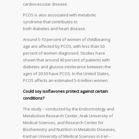
cardiovascular disease.
PCOS is also associated with metabolic
syndrome that contributes to
both diabetes and heart disease.
Around 5-10 percent of women of childbearing
age are affected by PCOS, with less than 50
percent of women diagnosed. Studies have
shown that around 40 percent of patients with
diabetes and glucose intolerance between the
ages of 20-50 have PCOS. In the United States,
PCOS affects an estimated 5-6 million women.
Could soy isoflavones protect against certain
conditions?
The study – conducted by the Endocrinology and
Metabolism Research Center, Arak University of
Medical Sciences, and Research Center for
Biochemistry and Nutrition in Metabolic Diseases,
Kashan University of Medical Sciences in Iran –