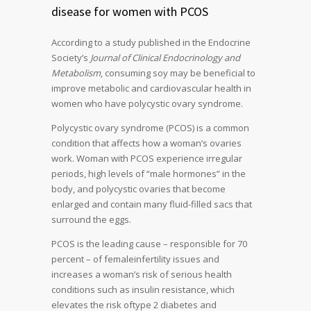
disease for women with PCOS
According to a study published in the Endocrine
Society’s
Journal of Clinical Endocrinology and
Metabolism
, consuming soy may be beneficial to
improve metabolic and cardiovascular health in
women who have polycystic ovary syndrome.
Polycystic ovary syndrome (PCOS) is a common
condition that affects how a woman’s ovaries
work. Woman with PCOS experience irregular
periods, high levels of “male hormones” in the
body, and polycystic ovaries that become
enlarged and contain many fluid-filled sacs that
surround the eggs.
PCOS is the leading cause – responsible for 70
percent – of femaleinfertility issues and
increases a woman’s risk of serious health
conditions such as insulin resistance, which
elevates the risk oftype 2 diabetes and