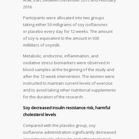
Arak, Iran, between December 2015 and February
2016.
Participants were allocated into two groups
taking either 50 milligrams of soy isoflavones
or placebo every day for 12 weeks. The amount
of soy is equivalent to the amount in 500
milliliters of soymilk.
Metabolic, endocrine, inflammation, and
oxidative stress biomarkers were observed in
blood samples at the beginning of the study and
after the 12-week intervention. The women were
instructed to maintain current levels of exercise
and to avoid taking other nutritional supplements
for the duration of the research.
Soy decreased insulin resistance risk, harmful
cholesterol levels
Compared with the placebo group, soy
isoflavone administration significantly decreased