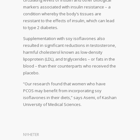
circulating levels of insulin and other biological
markers associated with insulin resistance – a
condition whereby the body’s tissues are
resistant to the effects of insulin, which can lead
to type 2 diabetes.
Supplementation with soy isoflavones also
resulted in significant reductions in testosterone,
harmful cholesterol known as low-density
lipoprotein (LDL), and triglycerides – or fats in the
blood – than their counterparts who received the
placebo.
“Our research found that women who have
PCOS may benefit from incorporating soy
isoflavones in their diets,” says Asemi, of Kashan
University of Medical Sciences.
NYHETER