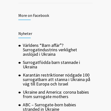
More on Facebook
Nyheter
Världens “Barn affär”?
Surrogatindustrins verklighet
avslöjad i Ukraina
Surrogatfödda barn stannade i
Ukraina
Karantän restriktioner nödgade 100
surrogatbarn att stanna i Ukraina på
väg till Europa och Israel
Ukraine and America: corona babies
from surrogate mothers
ABC – Surrogate-born babies
stranded in Ukraine