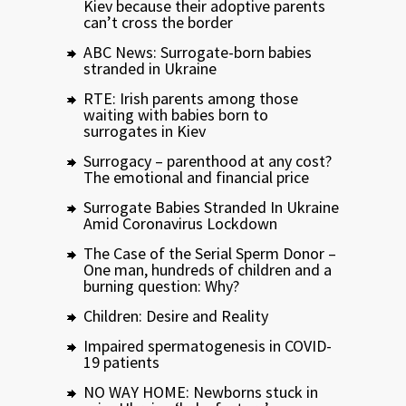
Kiev because their adoptive parents
can’t cross the border
ABC News: Surrogate-born babies
stranded in Ukraine
RTE: Irish parents among those
waiting with babies born to
surrogates in Kiev
Surrogacy – parenthood at any cost?
The emotional and financial price
Surrogate Babies Stranded In Ukraine
Amid Coronavirus Lockdown
The Case of the Serial Sperm Donor –
One man, hundreds of children and a
burning question: Why?
Children: Desire and Reality
Impaired spermatogenesis in COVID-
19 patients
NO WAY HOME: Newborns stuck in