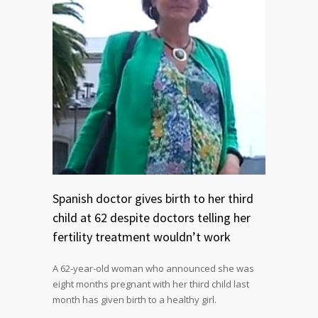
Spanish doctor gives birth to her third
child at 62 despite doctors telling her
fertility treatment wouldn’t work
A 62-year-old woman who announced she was
eight months pregnant with her third child last
month has given birth to a healthy girl.