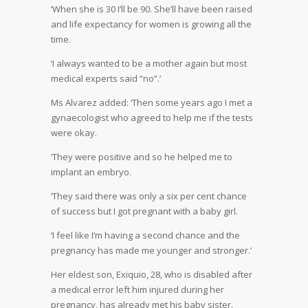
‘When she is 30 I’ll be 90. She’ll have been raised
and life expectancy for women is growing all the
time.
‘I always wanted to be a mother again but most
medical experts said “no”.’
Ms Alvarez added: ‘Then some years ago I met a
gynaecologist who agreed to help me if the tests
were okay.
‘They were positive and so he helped me to
implant an embryo.
‘They said there was only a six per cent chance
of success but I got pregnant with a baby girl.
‘I feel like I’m having a second chance and the
pregnancy has made me younger and stronger.’
Her eldest son, Exiquio, 28, who is disabled after
a medical error left him injured during her
pregnancy, has already met his baby sister.