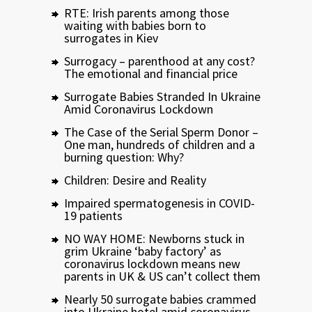
RTE: Irish parents among those
waiting with babies born to
surrogates in Kiev
Surrogacy – parenthood at any cost?
The emotional and financial price
Surrogate Babies Stranded In Ukraine
Amid Coronavirus Lockdown
The Case of the Serial Sperm Donor –
One man, hundreds of children and a
burning question: Why?
Children: Desire and Reality
Impaired spermatogenesis in COVID-
19 patients
NO WAY HOME: Newborns stuck in
grim Ukraine ‘baby factory’ as
coronavirus lockdown means new
parents in UK & US can’t collect them
Nearly 50 surrogate babies crammed
into Ukraine hotel amid coronavirus