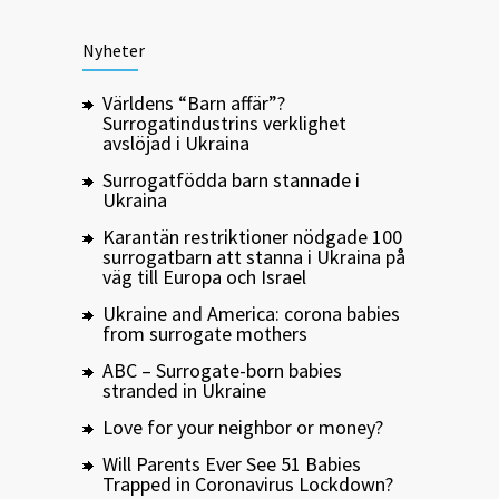
Nyheter
Världens “Barn affär”?
Surrogatindustrins verklighet
avslöjad i Ukraina
Surrogatfödda barn stannade i
Ukraina
Karantän restriktioner nödgade 100
surrogatbarn att stanna i Ukraina på
väg till Europa och Israel
Ukraine and America: corona babies
from surrogate mothers
ABC – Surrogate-born babies
stranded in Ukraine
Love for your neighbor or money?
Will Parents Ever See 51 Babies
Trapped in Coronavirus Lockdown?