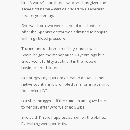
Lina Alvarez’s daughter – who she has given the
same first name – was delivered by Caeserean
section yesterday.
She was born two weeks ahead of schedule
after the Spanish doctor was admitted to hospital
with high blood pressure.
The mother-of-three, from Lugo, north-west
Spain, began the menopause 20 years ago but
underwent fertility treatment in the hope of
having more children.
Her pregnancy sparked a heated debate in her
native country and prompted calls for an age limit
for seeking IVF.
But she shrugged off the criticism and gave birth
to her daughter who weighed 5.2lbs.
She said: ‘I’m the happiest person on the planet.
Everything went perfectly.