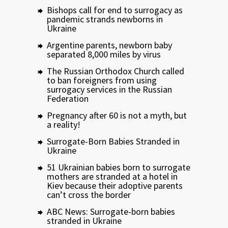
Bishops call for end to surrogacy as
pandemic strands newborns in
Ukraine
Argentine parents, newborn baby
separated 8,000 miles by virus
The Russian Orthodox Church called
to ban foreigners from using
surrogacy services in the Russian
Federation
Pregnancy after 60 is not a myth, but
a reality!
Surrogate-Born Babies Stranded in
Ukraine
51 Ukrainian babies born to surrogate
mothers are stranded at a hotel in
Kiev because their adoptive parents
can’t cross the border
ABC News: Surrogate-born babies
stranded in Ukraine