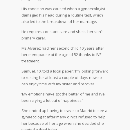
His condition was caused when a gynaecologist
damaged his head during a routine test, which
also led to the breakdown of her marriage.
He requires constant care and she is her son’s
primary carer.
Ms Alvarez had her second child 10 years after
her menopause at the age of 52 thanks to IVF
treatment.
Samuel, 10, told a local paper: ‘I’m looking forward
to resting for at least a couple of days now so I
can enjoy time with my sister and recover.
‘My emotions have got the better of me and I’ve
been crying a lot out of happiness.’
She ended up having to travel to Madrid to see a
gynaecologist after many clinics refused to help
her because of her age when she decided she
wanted a third baby.