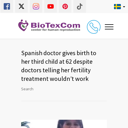
Spanish doctor gives birth to
her third child at 62 despite
doctors telling her fertility
treatment wouldn’t work
Search