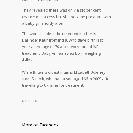
They revealed there was only a six per cent
chance of success but she became pregnant with
a baby girl shortly after.
The world’s oldest documented mother is
Daljinder Kaur from India, who gave birth last
year at the age of 70 after two years of IVF
treatment. Baby Armaan was born weighing
4.4lbs.
While Britain’s oldest mum is Elizabeth Adeney,
from Suffolk, who had a son aged 66 in 2009 after
travelling to Ukraine for treatment.
NYHETER
More on Facebook