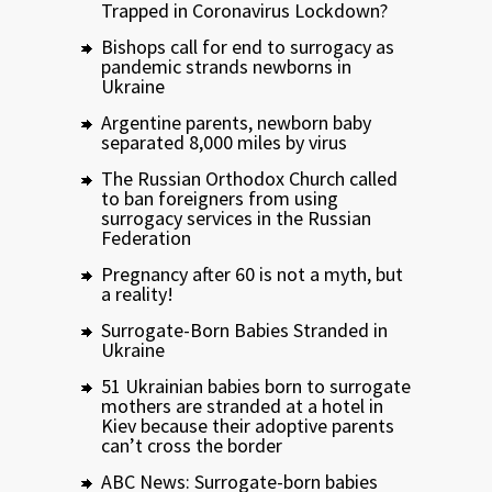
Trapped in Coronavirus Lockdown?
Bishops call for end to surrogacy as
pandemic strands newborns in
Ukraine
Argentine parents, newborn baby
separated 8,000 miles by virus
The Russian Orthodox Church called
to ban foreigners from using
surrogacy services in the Russian
Federation
Pregnancy after 60 is not a myth, but
a reality!
Surrogate-Born Babies Stranded in
Ukraine
51 Ukrainian babies born to surrogate
mothers are stranded at a hotel in
Kiev because their adoptive parents
can’t cross the border
ABC News: Surrogate-born babies