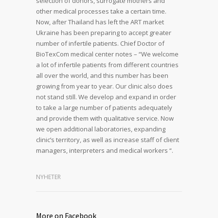
selection of donors, surrogate mothers and
other medical processes take a certain time.
Now, after Thailand has left the ART market
Ukraine has been preparing to accept greater
number of infertile patients. Chief Doctor of
BioTexCom medical center notes – “We welcome
a lot of infertile patients from different countries
all over the world, and this number has been
growing from year to year. Our clinic also does
not stand still. We develop and expand in order
to take a large number of patients adequately
and provide them with qualitative service. Now
we open additional laboratories, expanding
clinic’s territory, as well as increase staff of client
managers, interpreters and medical workers “.
NYHETER
More on Facebook