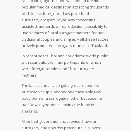
Not so long ago Thailand was one of the most
popular medical destination attracting thousands
of childless foreigners. Low price for the
surrogacy program, loyal laws concerning
assisted methords of reproduction, possibility to
use services of local surogate mothers for non-
traditional couples and singles – all these factors
actively promoted surrogacy tourism in Thailand.
In recent years Thailand shuddered world public
with scandals, the main participants of which
were foreign couples and Thai surrogate
mothers.
The last scandal case got a great response.
Australian couple abandoned their biological
baby born of a surrogate mother because he
had Down syndrome, leaving the baby in
Thailand.
After that government has revised laws on
surrogacy and now this procedure is allowed