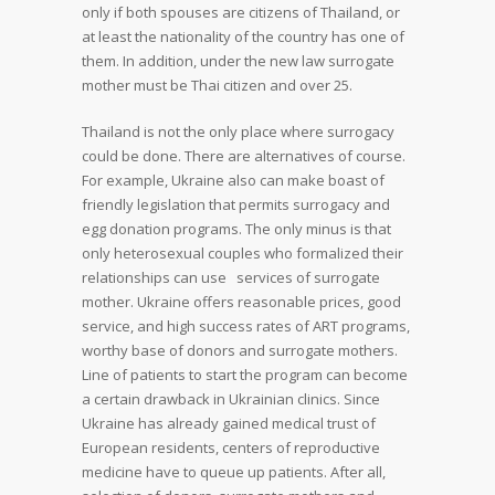
only if both spouses are citizens of Thailand, or
at least the nationality of the country has one of
them. In addition, under the new law surrogate
mother must be Thai citizen and over 25.
Thailand is not the only place where surrogacy
could be done. There are alternatives of course.
For example, Ukraine also can make boast of
friendly legislation that permits surrogacy and
egg donation programs. The only minus is that
only heterosexual couples who formalized their
relationships can use services of surrogate
mother. Ukraine offers reasonable prices, good
service, and high success rates of ART programs,
worthy base of donors and surrogate mothers.
Line of patients to start the program can become
a certain drawback in Ukrainian clinics. Since
Ukraine has already gained medical trust of
European residents, centers of reproductive
medicine have to queue up patients. After all,