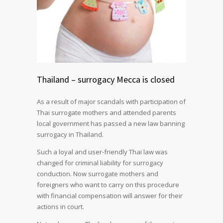
Thailand – surrogacy Mecca is closed
As a result of major scandals with participation of
Thai surrogate mothers and attended parents
local government has passed a new law banning
surrogacy in Thailand.
Such a loyal and user-friendly Thai law was
changed for criminal liability for surrogacy
conduction. Now surrogate mothers and
foreigners who want to carry on this procedure
with financial compensation will answer for their
actions in court.