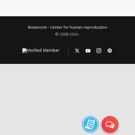
Biotexcom - Center for human reproduction
© 2008-2024 -