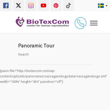
Panoramic Tour
Search
[pano file=”http://biotexcom.com/wp-
content/uploads/panoramas/sacsaganskogodata/sacsaganskogo.xml”
width=”100%” height=”450″ panobox=”off”]