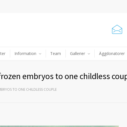
ter
Information
Team
Gallerier
Äggdonatorer
frozen embryos to one childless cou
MBRYOS TO ONE CHILDLESS COUPLE