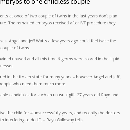
embryos to one childless couple
 at once of two couple of twins in the last years don’t plan
uture. The remained embryos received after IVF procedure they
uses Angel and Jeff Watts a few years ago could feel twice the
couple of twins.
ined unused and all this time 6 germs were stored in the liquid
nnessee.
ored in the frozen state for many years – however Angel and Jeff ,
se people who need them much more.
ble candidates for such an unusual gift. 27 years old Rayn and
eive the child for 4 unsuccessfully years, and recently the doctors
 interfering to do it”, – Rayn Galloway tells.