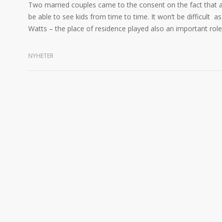
Two married couples came to the consent on the fact that after
be able to see kids from time to time. It won’t be difficult a
Watts – the place of residence played also an important role f
NYHETER