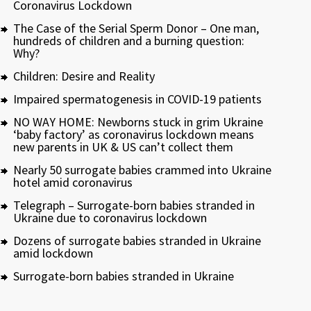
Coronavirus Lockdown
The Case of the Serial Sperm Donor – One man,
hundreds of children and a burning question:
Why?
Children: Desire and Reality
Impaired spermatogenesis in COVID-19 patients
NO WAY HOME: Newborns stuck in grim Ukraine
‘baby factory’ as coronavirus lockdown means
new parents in UK & US can’t collect them
Nearly 50 surrogate babies crammed into Ukraine
hotel amid coronavirus
Telegraph – Surrogate-born babies stranded in
Ukraine due to coronavirus lockdown
Dozens of surrogate babies stranded in Ukraine
amid lockdown
Surrogate-born babies stranded in Ukraine