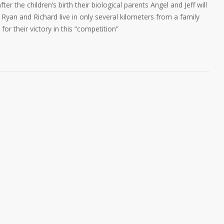
 the children’s birth their biological parents Angel and Jeff will
s Ryan and Richard live in only several kilometers from a family
or their victory in this “competition”