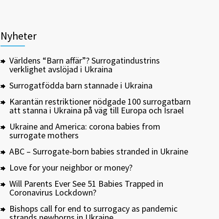
Nyheter
Världens “Barn affär”? Surrogatindustrins
verklighet avslöjad i Ukraina
Surrogatfödda barn stannade i Ukraina
Karantän restriktioner nödgade 100 surrogatbarn
att stanna i Ukraina på väg till Europa och Israel
Ukraine and America: corona babies from
surrogate mothers
ABC – Surrogate-born babies stranded in Ukraine
Love for your neighbor or money?
Will Parents Ever See 51 Babies Trapped in
Coronavirus Lockdown?
Bishops call for end to surrogacy as pandemic
strands newborns in Ukraine