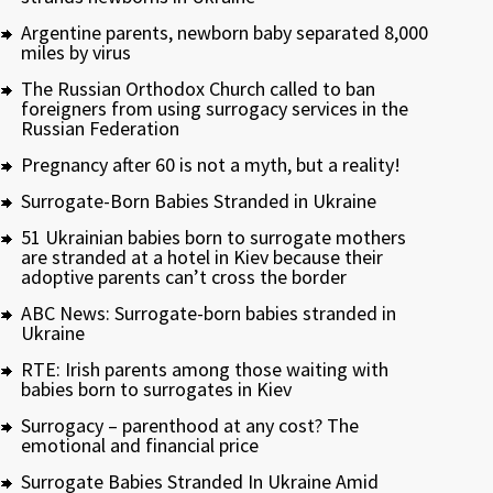
Argentine parents, newborn baby separated 8,000
miles by virus
The Russian Orthodox Church called to ban
foreigners from using surrogacy services in the
Russian Federation
Pregnancy after 60 is not a myth, but a reality!
Surrogate-Born Babies Stranded in Ukraine
51 Ukrainian babies born to surrogate mothers
are stranded at a hotel in Kiev because their
adoptive parents can’t cross the border
ABC News: Surrogate-born babies stranded in
Ukraine
RTE: Irish parents among those waiting with
babies born to surrogates in Kiev
Surrogacy – parenthood at any cost? The
emotional and financial price
Surrogate Babies Stranded In Ukraine Amid