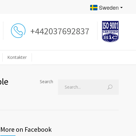
Sweden
+442037692837
Kontakter
ple
Search
More on Facebook