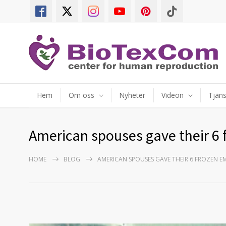
Hem
Om oss
Nyheter
Videon
Tjäns
American spouses gave their 6 
HOME
BLOG
AMERICAN SPOUSES GAVE THEIR 6 FROZEN E