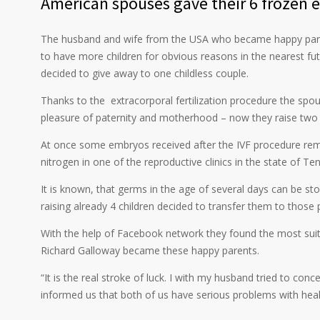
American spouses gave their 6 frozen 
The husband and wife from the USA who became happy parents
to have more children for obvious reasons in the nearest f
decided to give away to one childless couple.
Thanks to the extracorporal fertilization procedure the spo
pleasure of paternity and motherhood – now they raise two 
At once some embryos received after the IVF procedure rema
nitrogen in one of the reproductive clinics in the state of Te
It is known, that germs in the age of several days can be st
raising already 4 children decided to transfer them to tho
With the help of Facebook network they found the most suita
Richard Galloway became these happy parents.
“It is the real stroke of luck. I with my husband tried to conc
informed us that both of us have serious problems with health