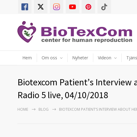
Hem
Om oss
Nyheter
Videon
Tjäns
Biotexcom Patient’s Interview 
Radio 5 live, 04/10/2018
HOME
BLOG
BIOTEXCOM PATIENT’S INTERVIEW ABOUT HER