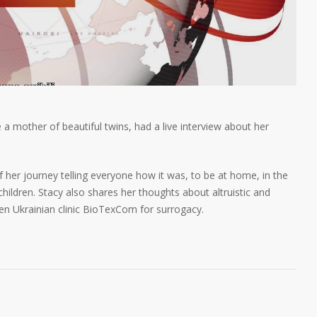
 mother of beautiful twins, had a live interview about her
f her journey telling everyone how it was, to be at home, in the
ildren. Stacy also shares her thoughts about altruistic and
n Ukrainian clinic BioTexCom for surrogacy.