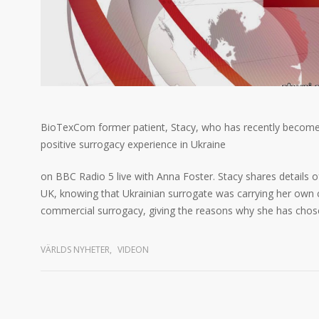
BioTexCom former patient, Stacy, who has recently become a
positive surrogacy experience in Ukraine
on BBC Radio 5 live with Anna Foster. Stacy shares details o
UK, knowing that Ukrainian surrogate was carrying her own ch
commercial surrogacy, giving the reasons why she has chose
VÄRLDS NYHETER
,
VIDEON