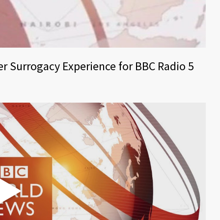
er Surrogacy Experience for BBC Radio 5