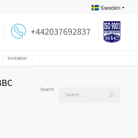
Sweden
+442037692837
Kontakter
 BBC
Search