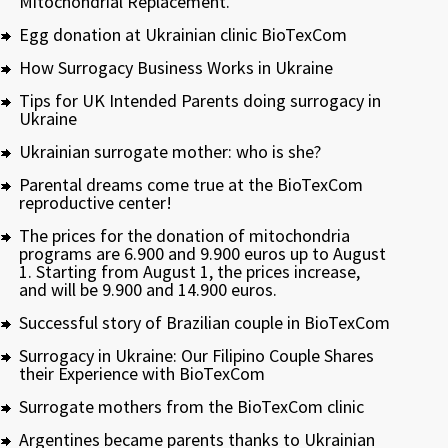
Mitochondrial Replacement.
Egg donation at Ukrainian clinic BioTexCom
How Surrogacy Business Works in Ukraine
Tips for UK Intended Parents doing surrogacy in
Ukraine
Ukrainian surrogate mother: who is she?
Parental dreams come true at the BioTexCom
reproductive center!
The prices for the donation of mitochondria
programs are 6.900 and 9.900 euros up to August
1. Starting from August 1, the prices increase,
and will be 9.900 and 14.900 euros.
Successful story of Brazilian couple in BioTexCom
Surrogacy in Ukraine: Our Filipino Couple Shares
their Experience with BioTexCom
Surrogate mothers from the BioTexCom clinic
Argentines became parents thanks to Ukrainian