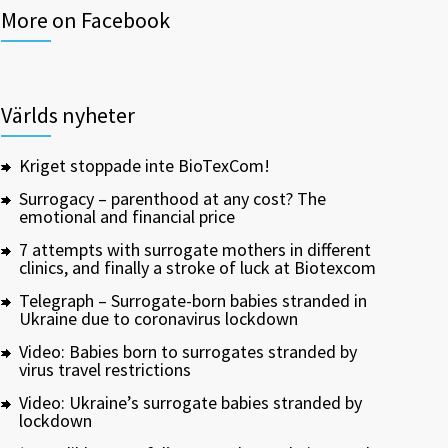
More on Facebook
Världs nyheter
Kriget stoppade inte BioTexCom!
Surrogacy – parenthood at any cost? The
emotional and financial price
7 attempts with surrogate mothers in different
clinics, and finally a stroke of luck at Biotexcom
Telegraph – Surrogate-born babies stranded in
Ukraine due to coronavirus lockdown
Video: Babies born to surrogates stranded by
virus travel restrictions
Video: Ukraine’s surrogate babies stranded by
lockdown