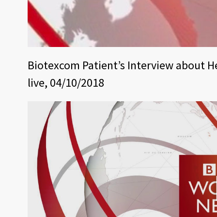
Biotexcom Patient’s Interview about H
live, 04/10/2018