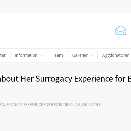
ter
Information
Team
Gallerier
Äggdonatorer
about Her Surrogacy Experience for
 SURROGACY EXPERIENCE FOR BBC RADIO 5 LIVE, 04/10/2018