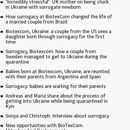
‘Incredibly stressful’: UK mother on being stuck
in Ukraine with surrogate newborn
How surrogacy at BiotexCom changed the life of
a married couple from Brazil
Biotexcom, Ukraine: a couple from the US sees a
daughter born through surrogacy for the first
time
Surrogacy, Biotexcom: how a couple from
Sweden managed to get to Ukraine during the
quarantine
Babies born at Biotexcom, Ukraine, are reunited
with their parents from Argentina and Spain
Surrogacy: babies are waiting for their parents
Andreas and Maria share about the process of
getting into Ukraine while being quarantined in
Kyiv
Sonya and Christoph: Interview about surrogacy
New opportunities with BioTexCom.