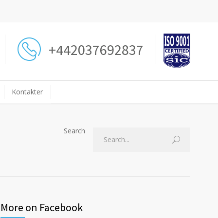
+442037692837
Kontakter
Search
More on Facebook