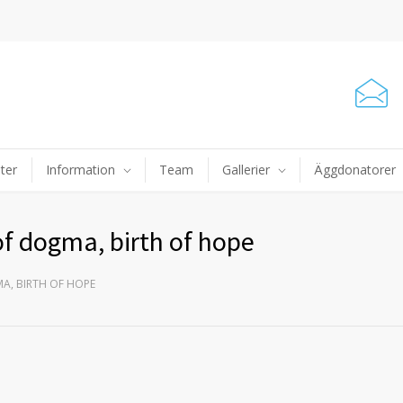
ter
Information
Team
Gallerier
Äggdonatorer
 of dogma, birth of hope
MA, BIRTH OF HOPE