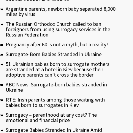
Argentine parents, newborn baby separated 8,000
miles by virus
The Russian Orthodox Church called to ban
foreigners from using surrogacy services in the
Russian Federation
Pregnancy after 60 is not a myth, but a reality!
Surrogate-Born Babies Stranded in Ukraine
51 Ukrainian babies born to surrogate mothers
are stranded at a hotel in Kiev because their
adoptive parents can’t cross the border
ABC News: Surrogate-born babies stranded in
Ukraine
RTE: Irish parents among those waiting with
babies born to surrogates in Kiev
Surrogacy – parenthood at any cost? The
emotional and financial price
Surrogate Babies Stranded In Ukraine Amid