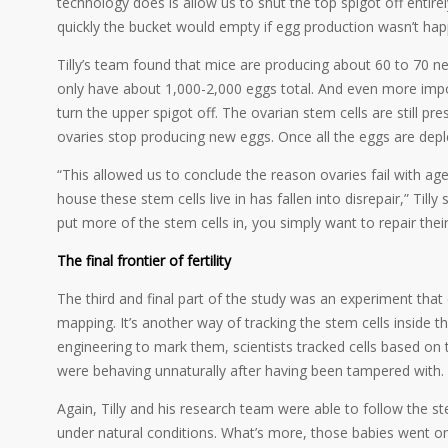
technology does is allow us to shut the top spigot off entir
quickly the bucket would empty if egg production wasn’t hap
Tilly’s team found that mice are producing about 60 to 70 ne
only have about 1,000-2,000 eggs total. And even more impor
turn the upper spigot off. The ovarian stem cells are still pre
ovaries stop producing new eggs. Once all the eggs are deplet
“This allowed us to conclude the reason ovaries fail with age 
house these stem cells live in has fallen into disrepair,” Tilly
put more of the stem cells in, you simply want to repair thei
The final frontier of fertility
The third and final part of the study was an experiment that
mapping. It’s another way of tracking the stem cells inside t
engineering to mark them, scientists tracked cells based on t
were behaving unnaturally after having been tampered with.
Again, Tilly and his research team were able to follow the 
under natural conditions. What’s more, those babies went on 