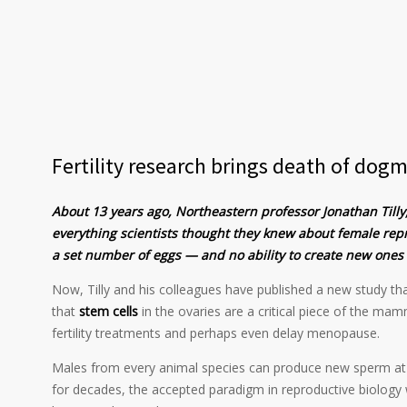
Fertility research brings death of dogm
About 13 years ago, Northeastern professor Jonathan Tilly
everything scientists thought they knew about female rep
a set number of eggs — and no ability to create new one
Now, Tilly and his colleagues have published a new study that
that
stem cells
in the ovaries are a critical piece of the mam
fertility treatments and perhaps even delay menopause.
Males from every animal species can produce new sperm at a
for decades, the accepted paradigm in reproductive biolog