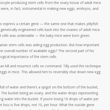
 oocyte-producing stem cells from the ovary tissue of adult mice.
y were, in fact, instrumental in making new eggs, embryos, and
 to express a certain gene — the same one that makes jellyfish
genetically engineered cells back into the ovaries of adult mice.
 cells was undeniable — the baby mice were born green.
varian stem cells was aiding egg production. But how important
he overall number of available eggs? The second part of his
ogical importance of the stem cells.
n kill and resurrect cells on command. Tilly used this technique
 eggs in mice. This allowed him to reversibly shut down new egg
 full of water and there’s a spigot on the bottom of the bucket,
” The bucket being an ovary, and the water drops representing
g water into the bucket. If you’re losing 10 drops of water per
t loss is five drops, not 10, per hour. What the suicide gene