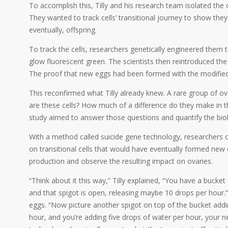
To accomplish this, Tilly and his research team isolated the
They wanted to track cells’ transitional journey to show the
eventually, offspring.
To track the cells, researchers genetically engineered them
glow fluorescent green. The scientists then reintroduced the 
The proof that new eggs had been formed with the modified
This reconfirmed what Tilly already knew. A rare group of o
are these cells? How much of a difference do they make in t
study aimed to answer those questions and quantify the biol
With a method called suicide gene technology, researchers ca
on transitional cells that would have eventually formed new
production and observe the resulting impact on ovaries.
“Think about it this way,” Tilly explained, “You have a bucket
and that spigot is open, releasing maybe 10 drops per hour.
eggs. “Now picture another spigot on top of the bucket addin
hour, and you’re adding five drops of water per hour, your ne