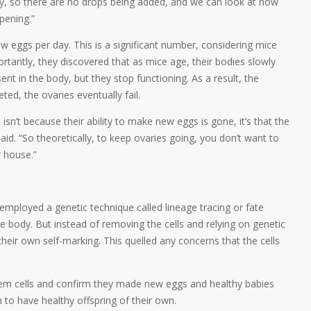
ely, so there are no drops being added, and we can look at how
pening.”
w eggs per day. This is a significant number, considering mice
tantly, they discovered that as mice age, their bodies slowly
sent in the body, but they stop functioning. As a result, the
ed, the ovaries eventually fail.
isn’t because their ability to make new eggs is gone, it’s that the
 said. “So theoretically, to keep ovaries going, you don’t want to
r house.”
 employed a genetic technique called lineage tracing or fate
he body. But instead of removing the cells and relying on genetic
heir own self-marking. This quelled any concerns that the cells
stem cells and confirm they made new eggs and healthy babies
to have healthy offspring of their own.