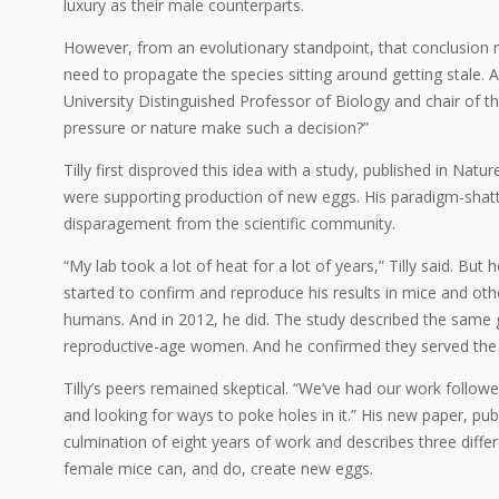
luxury as their male counterparts.
However, from an evolutionary standpoint, that conclusion m
need to propagate the species sitting around getting stale. A
University Distinguished Professor of Biology and chair of 
pressure or nature make such a decision?”
Tilly first disproved this idea with a study, published in Nat
were supporting production of new eggs. His paradigm-shatt
disparagement from the scientific community.
“My lab took a lot of heat for a lot of years,” Tilly said. Bu
started to confirm and reproduce his results in mice and o
humans. And in 2012, he did. The study described the same gr
reproductive-age women. And he confirmed they served th
Tilly’s peers remained skeptical. “We’ve had our work followed 
and looking for ways to poke holes in it.” His new paper, pub
culmination of eight years of work and describes three differ
female mice can, and do, create new eggs.