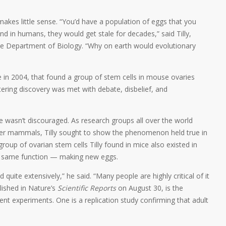
akes little sense. “You’d have a population of eggs that you
nd in humans, they would get stale for decades,” said Tilly,
the Department of Biology. “Why on earth would evolutionary
ure in 2004, that found a group of stem cells in mouse ovaries
ering discovery was met with debate, disbelief, and
t he wasn’t discouraged. As research groups all over the world
ther mammals, Tilly sought to show the phenomenon held true in
oup of ovarian stem cells Tilly found in mice also existed in
e same function — making new eggs.
quite extensively,” he said. “Many people are highly critical of it
lished in Nature’s
Scientific Reports
on August 30, is the
ent experiments. One is a replication study confirming that adult