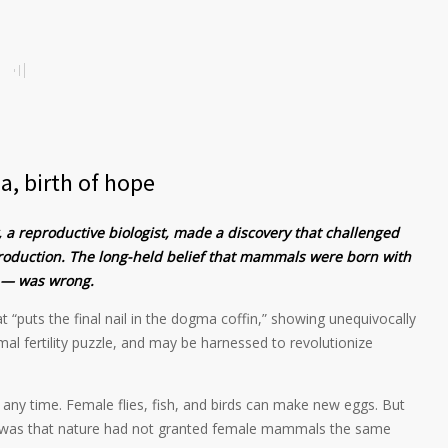
a, birth of hope
, a reproductive biologist, made a discovery that challenged
roduction. The long-held belief that mammals were born with
s — was wrong.
 “puts the final nail in the dogma coffin,” showing unequivocally
mal fertility puzzle, and may be harnessed to revolutionize
ny time. Female flies, fish, and birds can make new eggs. But
y was that nature had not granted female mammals the same