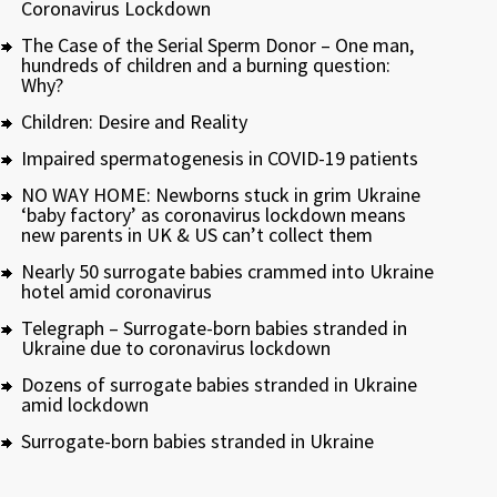
Coronavirus Lockdown
The Case of the Serial Sperm Donor – One man,
hundreds of children and a burning question:
Why?
Children: Desire and Reality
Impaired spermatogenesis in COVID-19 patients
NO WAY HOME: Newborns stuck in grim Ukraine
‘baby factory’ as coronavirus lockdown means
new parents in UK & US can’t collect them
Nearly 50 surrogate babies crammed into Ukraine
hotel amid coronavirus
Telegraph – Surrogate-born babies stranded in
Ukraine due to coronavirus lockdown
Dozens of surrogate babies stranded in Ukraine
amid lockdown
Surrogate-born babies stranded in Ukraine