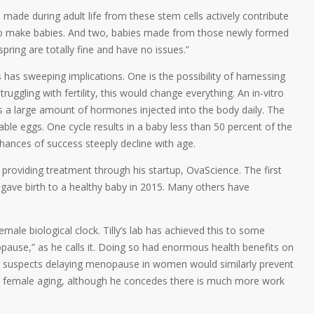
s made during adult life from these stem cells actively contribute
 to make babies. And two, babies made from those newly formed
spring are totally fine and have no issues.”
has sweeping implications. One is the possibility of harnessing
gling with fertility, this would change everything. An in-vitro
ves a large amount of hormones injected into the body daily. The
table eggs. One cycle results in a baby less than 50 percent of the
hances of success steeply decline with age.
d providing treatment through his startup, OvaScience. The first
ve birth to a healthy baby in 2015. Many others have
male biological clock. Tilly’s lab has achieved this to some
pause,” as he calls it. Doing so had enormous health benefits on
lly suspects delaying menopause in women would similarly prevent
an female aging, although he concedes there is much more work