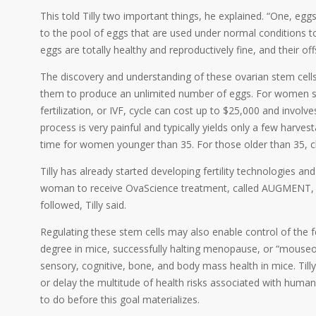
This told Tilly two important things, he explained. “One, egg
to the pool of eggs that are used under normal conditions
eggs are totally healthy and reproductively fine, and their off
The discovery and understanding of these ovarian stem cells 
them to produce an unlimited number of eggs. For women strug
fertilization, or IVF, cycle can cost up to $25,000 and invol
process is very painful and typically yields only a few harves
time for women younger than 35. For those older than 35, c
Tilly has already started developing fertility technologies an
woman to receive OvaScience treatment, called AUGMENT, ga
followed, Tilly said.
Regulating these stem cells may also enable control of the fe
degree in mice, successfully halting menopause, or “mouseo
sensory, cognitive, bone, and body mass health in mice. Ti
or delay the multitude of health risks associated with hum
to do before this goal materializes.