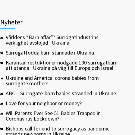
Nyheter
Världens “Barn affär”? Surrogatindustrins
verklighet avslöjad i Ukraina
Surrogatfödda barn stannade i Ukraina
Karantän restriktioner nödgade 100 surrogatbarn
att stanna i Ukraina på väg till Europa och Israel
Ukraine and America: corona babies from
surrogate mothers
ABC – Surrogate-born babies stranded in Ukraine
Love for your neighbor or money?
Will Parents Ever See 51 Babies Trapped in
Coronavirus Lockdown?
Bishops call for end to surrogacy as pandemic
strands newborns in Ukraine