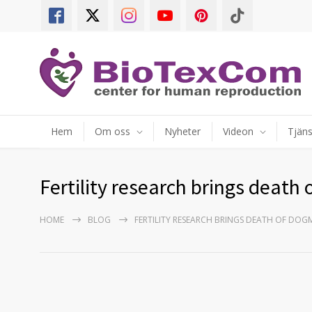
Hem
Om oss
Nyheter
Videon
Tjäns
Fertility research brings death
HOME
BLOG
FERTILITY RESEARCH BRINGS DEATH OF DOG