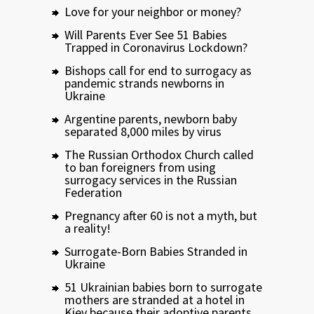
Love for your neighbor or money?
Will Parents Ever See 51 Babies
Trapped in Coronavirus Lockdown?
Bishops call for end to surrogacy as
pandemic strands newborns in
Ukraine
Argentine parents, newborn baby
separated 8,000 miles by virus
The Russian Orthodox Church called
to ban foreigners from using
surrogacy services in the Russian
Federation
Pregnancy after 60 is not a myth, but
a reality!
Surrogate-Born Babies Stranded in
Ukraine
51 Ukrainian babies born to surrogate
mothers are stranded at a hotel in
Kiev because their adoptive parents