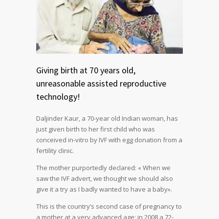
Giving birth at 70 years old,
unreasonable assisted reproductive
technology!
Daljinder Kaur, a 70-year old Indian woman, has
just given birth to her first child who was
conceived in-vitro by IVF with egg donation from a
fertility clinic.
The mother purportedly declared: « When we
saw the IVF advert, we thought we should also
give it a try as I badly wanted to have a baby».
This is the country’s second case of pregnancy to
a mother at a very advanced age; in 2008 a 72-