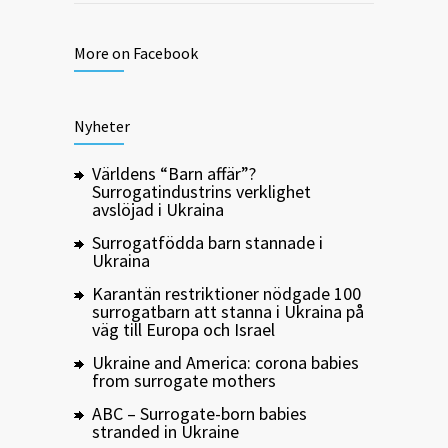
More on Facebook
Nyheter
Världens “Barn affär”?
Surrogatindustrins verklighet
avslöjad i Ukraina
Surrogatfödda barn stannade i
Ukraina
Karantän restriktioner nödgade 100
surrogatbarn att stanna i Ukraina på
väg till Europa och Israel
Ukraine and America: corona babies
from surrogate mothers
ABC – Surrogate-born babies
stranded in Ukraine