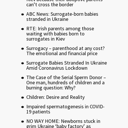
can’t cross the border
ABC News: Surrogate-born babies
stranded in Ukraine
RTE: Irish parents among those
waiting with babies born to
surrogates in Kiev
Surrogacy – parenthood at any cost?
The emotional and financial price
Surrogate Babies Stranded In Ukraine
Amid Coronavirus Lockdown
The Case of the Serial Sperm Donor –
One man, hundreds of children and a
burning question: Why?
Children: Desire and Reality
Impaired spermatogenesis in COVID-
19 patients
NO WAY HOME: Newborns stuck in
grim Ukraine ‘baby factory’ as