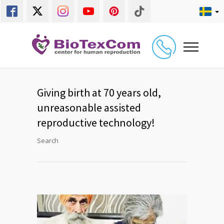
Giving birth at 70 years old,
unreasonable assisted
reproductive technology!
Search