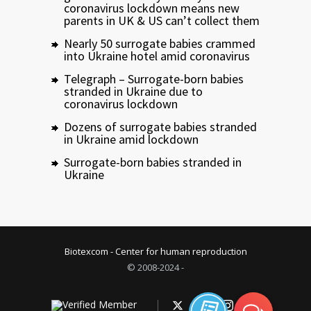
coronavirus lockdown means new
parents in UK & US can’t collect them
Nearly 50 surrogate babies crammed
into Ukraine hotel amid coronavirus
Telegraph – Surrogate-born babies
stranded in Ukraine due to
coronavirus lockdown
Dozens of surrogate babies stranded
in Ukraine amid lockdown
Surrogate-born babies stranded in
Ukraine
Biotexcom - Center for human reproduction
© 2008-2024 -