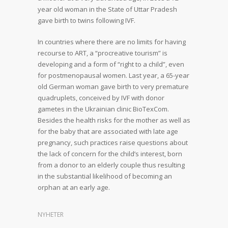
year old woman in the State of Uttar Pradesh
gave birth to twins following IVF.
In countries where there are no limits for having
recourse to ART, a “procreative tourism” is
developing and a form of “right to a child”, even
for postmenopausal women. Last year, a 65-year
old German woman gave birth to very premature
quadruplets, conceived by IVF with donor
gametes in the Ukrainian clinic BioTexCom.
Besides the health risks for the mother as well as
for the baby that are associated with late age
pregnancy, such practices raise questions about
the lack of concern for the child’s interest, born
from a donor to an elderly couple thus resulting
in the substantial likelihood of becoming an
orphan at an early age.
NYHETER