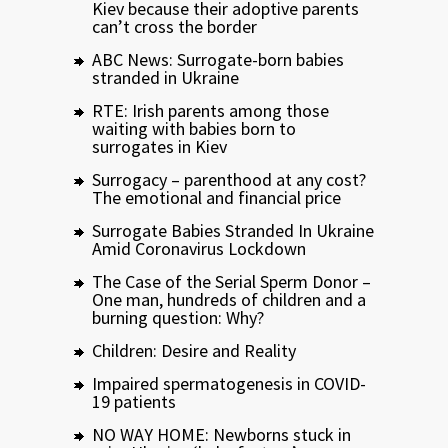
Kiev because their adoptive parents
can’t cross the border
ABC News: Surrogate-born babies
stranded in Ukraine
RTE: Irish parents among those
waiting with babies born to
surrogates in Kiev
Surrogacy – parenthood at any cost?
The emotional and financial price
Surrogate Babies Stranded In Ukraine
Amid Coronavirus Lockdown
The Case of the Serial Sperm Donor –
One man, hundreds of children and a
burning question: Why?
Children: Desire and Reality
Impaired spermatogenesis in COVID-
19 patients
NO WAY HOME: Newborns stuck in