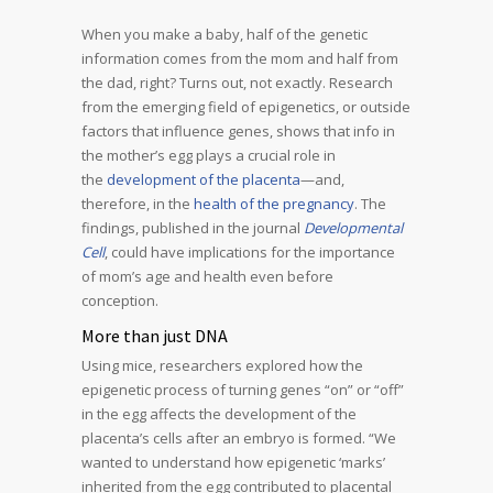
When you make a baby, half of the genetic
information comes from the mom and half from
the dad, right? Turns out, not exactly. Research
from the emerging field of epigenetics, or outside
factors that influence genes, shows that info in
the mother’s egg plays a crucial role in
the
development of the placenta
—and,
therefore, in the
health of the pregnancy
. The
findings, published in the journal
Developmental
Cell
, could have implications for the importance
of mom’s age and health even before
conception.
More than just DNA
Using mice, researchers explored how the
epigenetic process of turning genes “on” or “off”
in the egg affects the development of the
placenta’s cells after an embryo is formed. “We
wanted to understand how epigenetic ‘marks’
inherited from the egg contributed to placental