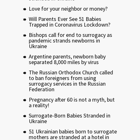
Love for your neighbor or money?
Will Parents Ever See 51 Babies
Trapped in Coronavirus Lockdown?
Bishops call for end to surrogacy as
pandemic strands newborns in
Ukraine
Argentine parents, newborn baby
separated 8,000 miles by virus
The Russian Orthodox Church called
to ban foreigners from using
surrogacy services in the Russian
Federation
Pregnancy after 60 is not a myth, but
a reality!
Surrogate-Born Babies Stranded in
Ukraine
51 Ukrainian babies born to surrogate
mothers are stranded at a hotel in