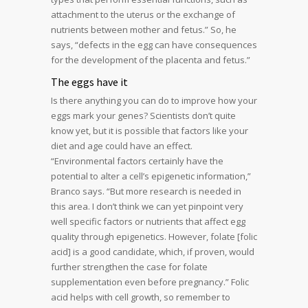
attachment to the uterus or the exchange of
nutrients between mother and fetus.” So, he
says, “defects in the egg can have consequences
for the development of the placenta and fetus.”
The eggs have it
Is there anything you can do to improve how your
eggs mark your genes? Scientists don’t quite
know yet, but it is possible that factors like your
diet and age could have an effect.
“Environmental factors certainly have the
potential to alter a cell’s epigenetic information,”
Branco says. “But more research is needed in
this area. I don’t think we can yet pinpoint very
well specific factors or nutrients that affect egg
quality through epigenetics. However, folate [folic
acid] is a good candidate, which, if proven, would
further strengthen the case for folate
supplementation even before pregnancy.” Folic
acid helps with cell growth, so remember to