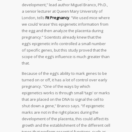
development,” lead author Miguel Branco, Ph.D.,
a senior lecturer at Queen Mary University of
London, tells
Fit Pregnancy
. “We used mice where
we could ‘erase’ this epigenetic information from
the egg and then analyze the placenta during
pregnancy.” Scientists already knew that the
egg’s epigenetic info controlled a small number
of specific genes, but this study proved that the
scope of the egg’s influence is much greater than
that.
Because of the egg’s ability to mark genes to be
turned on or off, it has a lot of control over early
pregnancy. “One of the ways by which
epigenetics works is through small ‘tags’ or marks
that are placed on the DNA to signal the cell to
shut down a gene,” Branco says. “If epigenetic
marks are not in the right places during the
development of the placenta, this could affect its
growth and the establishment of the different cell
types that perform essential functions, such as