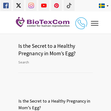
Is the Secret to a Healthy
Pregnancy in Mom’s Egg?
Search
Is the Secret to a Healthy Pregnancy in
Mom’s Egg?