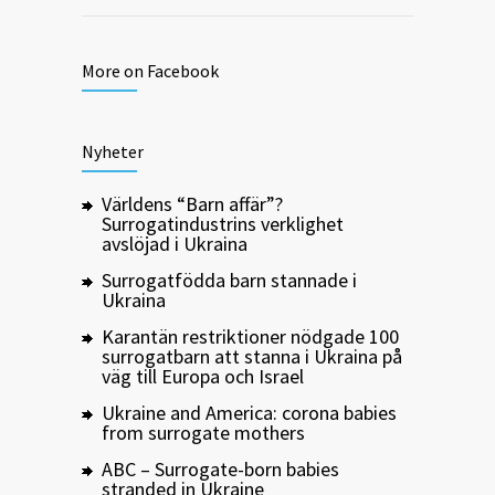
More on Facebook
Nyheter
Världens “Barn affär”?
Surrogatindustrins verklighet
avslöjad i Ukraina
Surrogatfödda barn stannade i
Ukraina
Karantän restriktioner nödgade 100
surrogatbarn att stanna i Ukraina på
väg till Europa och Israel
Ukraine and America: corona babies
from surrogate mothers
ABC – Surrogate-born babies
stranded in Ukraine