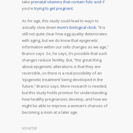
take
prenatal vitamins that contain folic acid
if
you’re
trying to get pregnant
.
As for age, this study could lead to ways to
actually slow down
mom’s biological clock
. “It is
still not quite clear how egg quality deteriorates
with aging, but we do know that epigenetic
information within our cells changes as we age,”
Branco says. So, he says, it’s possible that such
changes reduce fertility. But, “the great thing
about epigenetic alterations is that they are
reversible, so there is a real possibility of an
‘epigenetic treatment’ being developed in the
future,” Branco says. More research is needed,
but this study holds promise for understanding
how healthy pregnancies develop, and how we
might be able to improve a woman’s chances of
becoming a mom at a later age.
NYHETER