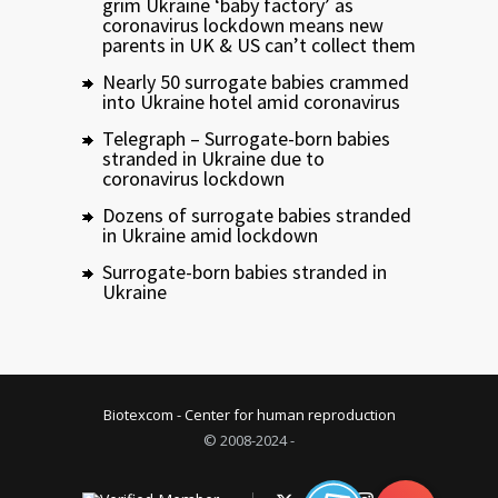
grim Ukraine ‘baby factory’ as
coronavirus lockdown means new
parents in UK & US can’t collect them
Nearly 50 surrogate babies crammed
into Ukraine hotel amid coronavirus
Telegraph – Surrogate-born babies
stranded in Ukraine due to
coronavirus lockdown
Dozens of surrogate babies stranded
in Ukraine amid lockdown
Surrogate-born babies stranded in
Ukraine
Biotexcom - Center for human reproduction
© 2008-2024 -