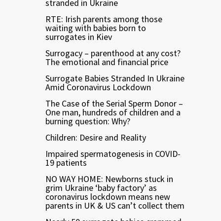
stranded in Ukraine
RTE: Irish parents among those
waiting with babies born to
surrogates in Kiev
Surrogacy – parenthood at any cost?
The emotional and financial price
Surrogate Babies Stranded In Ukraine
Amid Coronavirus Lockdown
The Case of the Serial Sperm Donor –
One man, hundreds of children and a
burning question: Why?
Children: Desire and Reality
Impaired spermatogenesis in COVID-
19 patients
NO WAY HOME: Newborns stuck in
grim Ukraine ‘baby factory’ as
coronavirus lockdown means new
parents in UK & US can’t collect them