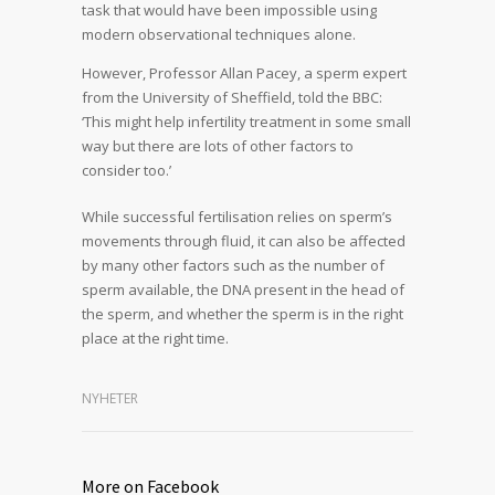
task that would have been impossible using
modern observational techniques alone.
However, Professor Allan Pacey, a sperm expert
from the University of Sheffield, told the BBC:
‘This might help infertility treatment in some small
way but there are lots of other factors to
consider too.’
While successful fertilisation relies on sperm’s
movements through fluid, it can also be affected
by many other factors such as the number of
sperm available, the DNA present in the head of
the sperm, and whether the sperm is in the right
place at the right time.
NYHETER
More on Facebook