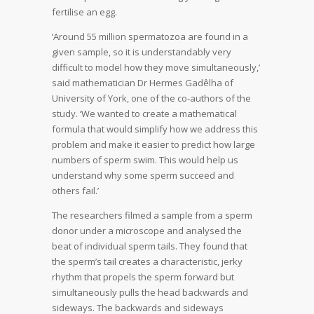
fertilise an egg.
‘Around 55 million spermatozoa are found in a
given sample, so it is understandably very
difficult to model how they move simultaneously,’
said mathematician Dr Hermes Gadêlha of
University of York, one of the co-authors of the
study. ‘We wanted to create a mathematical
formula that would simplify how we address this
problem and make it easier to predict how large
numbers of sperm swim. This would help us
understand why some sperm succeed and
others fail.’
The researchers filmed a sample from a sperm
donor under a microscope and analysed the
beat of individual sperm tails. They found that
the sperm’s tail creates a characteristic, jerky
rhythm that propels the sperm forward but
simultaneously pulls the head backwards and
sideways. The backwards and sideways