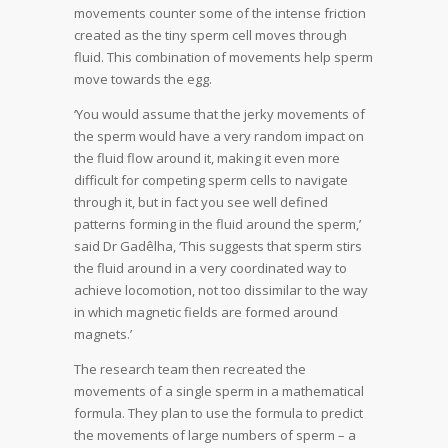
movements counter some of the intense friction
created as the tiny sperm cell moves through
fluid. This combination of movements help sperm
move towards the egg.
‘You would assume that the jerky movements of
the sperm would have a very random impact on
the fluid flow around it, making it even more
difficult for competing sperm cells to navigate
through it, but in fact you see well defined
patterns forming in the fluid around the sperm,’
said Dr Gadêlha, ‘This suggests that sperm stirs
the fluid around in a very coordinated way to
achieve locomotion, not too dissimilar to the way
in which magnetic fields are formed around
magnets.’
The research team then recreated the
movements of a single sperm in a mathematical
formula. They plan to use the formula to predict
the movements of large numbers of sperm – a