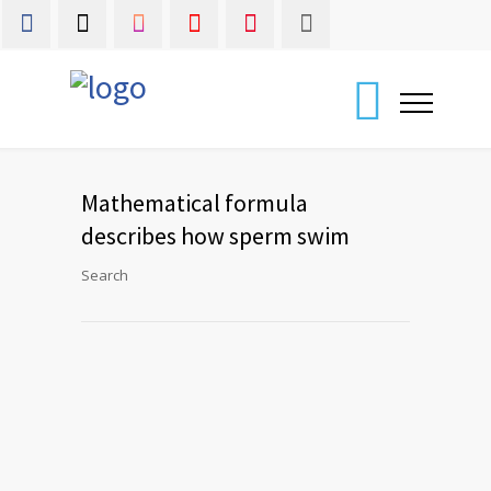
Mathematical formula
describes how sperm swim
Search