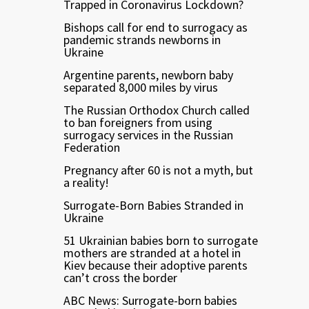
Trapped in Coronavirus Lockdown?
Bishops call for end to surrogacy as
pandemic strands newborns in
Ukraine
Argentine parents, newborn baby
separated 8,000 miles by virus
The Russian Orthodox Church called
to ban foreigners from using
surrogacy services in the Russian
Federation
Pregnancy after 60 is not a myth, but
a reality!
Surrogate-Born Babies Stranded in
Ukraine
51 Ukrainian babies born to surrogate
mothers are stranded at a hotel in
Kiev because their adoptive parents
can’t cross the border
ABC News: Surrogate-born babies