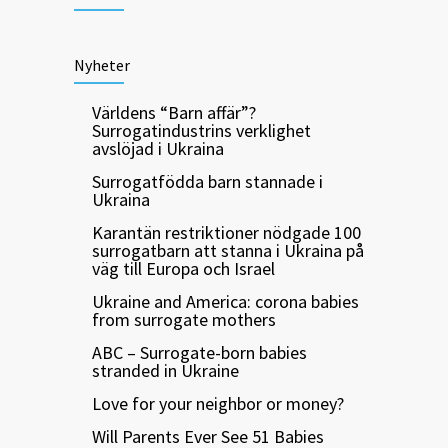
Nyheter
Världens “Barn affär”?
Surrogatindustrins verklighet
avslöjad i Ukraina
Surrogatfödda barn stannade i
Ukraina
Karantän restriktioner nödgade 100
surrogatbarn att stanna i Ukraina på
väg till Europa och Israel
Ukraine and America: corona babies
from surrogate mothers
ABC – Surrogate-born babies
stranded in Ukraine
Love for your neighbor or money?
Will Parents Ever See 51 Babies