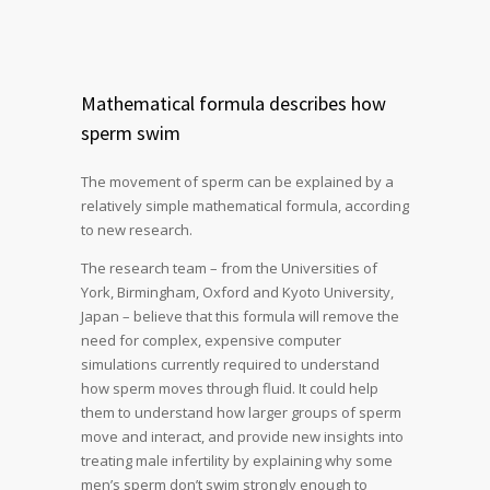
Mathematical formula describes how
sperm swim
The movement of sperm can be explained by a
relatively simple mathematical formula, according
to new research.
The research team – from the Universities of
York, Birmingham, Oxford and Kyoto University,
Japan – believe that this formula will remove the
need for complex, expensive computer
simulations currently required to understand
how sperm moves through fluid. It could help
them to understand how larger groups of sperm
move and interact, and provide new insights into
treating male infertility by explaining why some
men’s sperm don’t swim strongly enough to