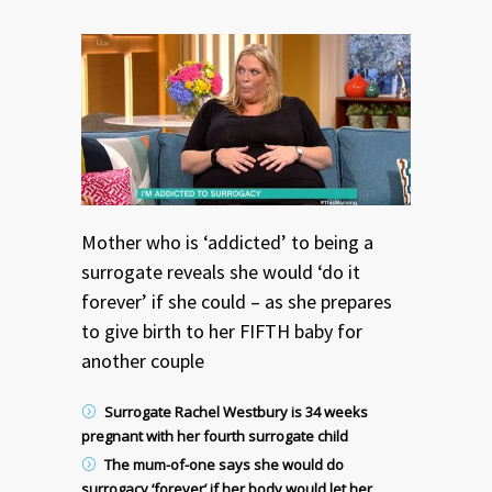
Mother who is ‘addicted’ to being a
surrogate reveals she would ‘do it
forever’ if she could – as she prepares
to give birth to her FIFTH baby for
another couple
Surrogate Rachel Westbury is 34 weeks
pregnant with her fourth surrogate child
The mum-of-one says she would do
surrogacy ‘forever’ if her body would let her