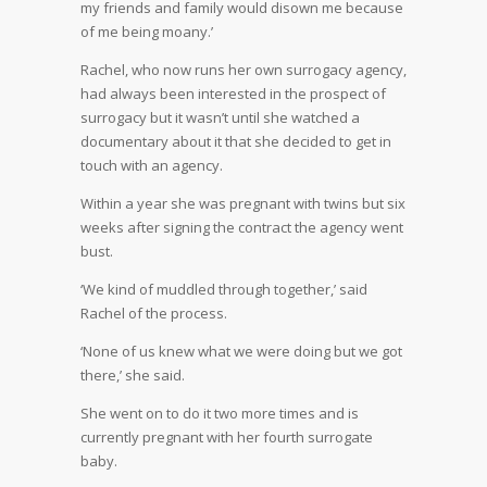
my friends and family would disown me because
of me being moany.’
Rachel, who now runs her own surrogacy agency,
had always been interested in the prospect of
surrogacy but it wasn’t until she watched a
documentary about it that she decided to get in
touch with an agency.
Within a year she was pregnant with twins but six
weeks after signing the contract the agency went
bust.
‘We kind of muddled through together,’ said
Rachel of the process.
‘None of us knew what we were doing but we got
there,’ she said.
She went on to do it two more times and is
currently pregnant with her fourth surrogate
baby.