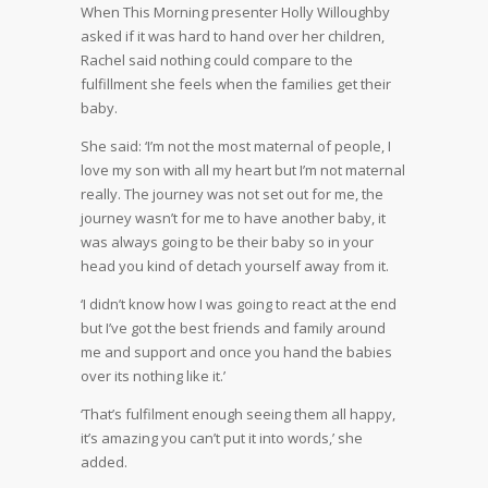
When This Morning presenter Holly Willoughby
asked if it was hard to hand over her children,
Rachel said nothing could compare to the
fulfillment she feels when the families get their
baby.
She said: ‘I’m not the most maternal of people, I
love my son with all my heart but I’m not maternal
really. The journey was not set out for me, the
journey wasn’t for me to have another baby, it
was always going to be their baby so in your
head you kind of detach yourself away from it.
‘I didn’t know how I was going to react at the end
but I’ve got the best friends and family around
me and support and once you hand the babies
over its nothing like it.’
‘That’s fulfilment enough seeing them all happy,
it’s amazing you can’t put it into words,’ she
added.