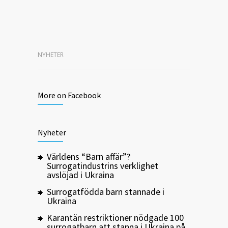
NYHETER
More on Facebook
Nyheter
Världens “Barn affär”?
Surrogatindustrins verklighet
avslöjad i Ukraina
Surrogatfödda barn stannade i
Ukraina
Karantän restriktioner nödgade 100
surrogatbarn att stanna i Ukraina på