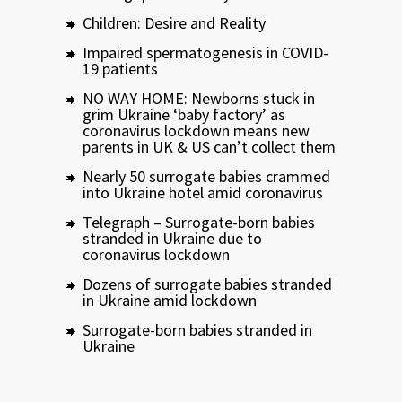
Children: Desire and Reality
Impaired spermatogenesis in COVID-
19 patients
NO WAY HOME: Newborns stuck in
grim Ukraine ‘baby factory’ as
coronavirus lockdown means new
parents in UK & US can’t collect them
Nearly 50 surrogate babies crammed
into Ukraine hotel amid coronavirus
Telegraph – Surrogate-born babies
stranded in Ukraine due to
coronavirus lockdown
Dozens of surrogate babies stranded
in Ukraine amid lockdown
Surrogate-born babies stranded in
Ukraine