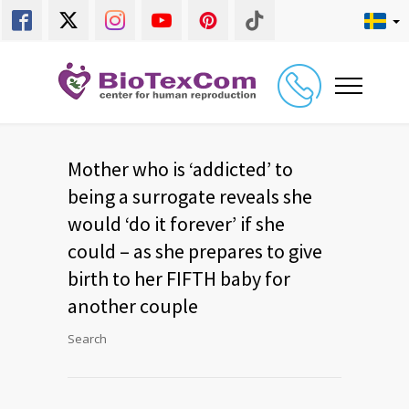
Mother who is ‘addicted’ to
being a surrogate reveals she
would ‘do it forever’ if she
could – as she prepares to give
birth to her FIFTH baby for
another couple
Search