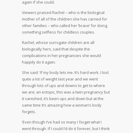
again if she could.
Viewers praised Rachel – who is the biological
mother of all of the children she has carried for
other families – who called her ‘brave’ for doing
something selfless for childless couples.
Rachel, whose surrogate children are all
biologically hers, said that despite the
complications in her pregnancies she would
happily do it again.
She said: ‘If my body lets me. It’s hard work. I lost
quite a lot of weight last year and we went
through lots of ups and downs to get to where
we are; an ectopic, this was a twin pregnancy but
it vanished, it’s been ups and down but at the
same time it’s amazing how a woman’s body
forgets.
‘Even though I’ve had so many I forget what I
went through. If I could I’d do it forever, but I think