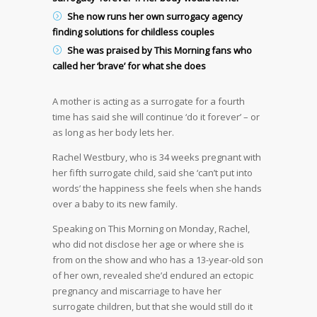
She now runs her own surrogacy agency
finding solutions for childless couples
She was praised by This Morning fans who
called her ‘brave’ for what she does
A mother is acting as a surrogate for a fourth
time has said she will continue ‘do it forever’ – or
as long as her body lets her.
Rachel Westbury, who is 34 weeks pregnant with
her fifth surrogate child, said she ‘can’t put into
words’ the happiness she feels when she hands
over a baby to its new family.
Speaking on This Morning on Monday, Rachel,
who did not disclose her age or where she is
from on the show and who has a 13-year-old son
of her own, revealed she’d endured an ectopic
pregnancy and miscarriage to have her
surrogate children, but that she would still do it