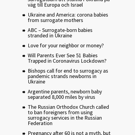
väg till Europa och Israel
Ukraine and America: corona babies
from surrogate mothers
ABC – Surrogate-born babies
stranded in Ukraine
Love for your neighbor or money?
Will Parents Ever See 51 Babies
Trapped in Coronavirus Lockdown?
Bishops call for end to surrogacy as
pandemic strands newborns in
Ukraine
Argentine parents, newborn baby
separated 8,000 miles by virus
The Russian Orthodox Church called
to ban foreigners from using
surrogacy services in the Russian
Federation
Pregnancy after 60 is not a myth, but