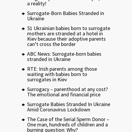
a reality!
Surrogate-Born Babies Stranded in
Ukraine
51 Ukrainian babies born to surrogate
mothers are stranded at a hotel in
Kiev because their adoptive parents
can’t cross the border
ABC News: Surrogate-born babies
stranded in Ukraine
RTE: Irish parents among those
waiting with babies born to
surrogates in Kiev
Surrogacy – parenthood at any cost?
The emotional and financial price
Surrogate Babies Stranded In Ukraine
Amid Coronavirus Lockdown
The Case of the Serial Sperm Donor –
One man, hundreds of children and a
burning question: Why?