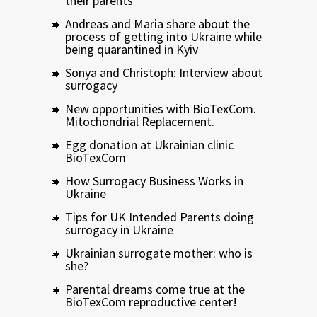
their parents
Andreas and Maria share about the
process of getting into Ukraine while
being quarantined in Kyiv
Sonya and Christoph: Interview about
surrogacy
New opportunities with BioTexCom.
Mitochondrial Replacement.
Egg donation at Ukrainian clinic
BioTexCom
How Surrogacy Business Works in
Ukraine
Tips for UK Intended Parents doing
surrogacy in Ukraine
Ukrainian surrogate mother: who is
she?
Parental dreams come true at the
BioTexCom reproductive center!