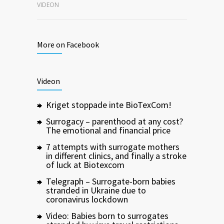
VIDEON
More on Facebook
Videon
Kriget stoppade inte BioTexCom!
Surrogacy – parenthood at any cost?
The emotional and financial price
7 attempts with surrogate mothers
in different clinics, and finally a stroke
of luck at Biotexcom
Telegraph – Surrogate-born babies
stranded in Ukraine due to
coronavirus lockdown
Video: Babies born to surrogates