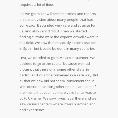
required a lot of time.
So, we got to know from the articles and reports
on the television about many people that had
surrogacy. It sounded very rare and strange for
us, and also very difficult. Then we started
finding out who were the experts or well aware in
this field. We saw that obviously it didn’t practice
in Spain, but it could be done in many countries.
First, we decided to go to Mexico in summer. We
decided to go to the capital because we had
thought that there or in some other state, in
particular, it could be conveyed in a safe way. But
all that we saw did not seem convenient for us.
We continued seeking other options and one of
them, one that seemed more valid for us was to
go to Ukraine. We saw it was legal there and we
saw various centers where it was practiced and
had experience.