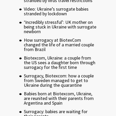
stranded by virus travel restrictions
Video: Ukraine’s surrogate babies
stranded by lockdown
‘Incredibly stressful’: UK mother on
being stuck in Ukraine with surrogate
newborn
How surrogacy at BiotexCom
changed the life of a married couple
from Brazil
Biotexcom, Ukraine: a couple from
the US sees a daughter born through
surrogacy for the first time
Surrogacy, Biotexcom: how a couple
from Sweden managed to get to
Ukraine during the quarantine
Babies born at Biotexcom, Ukraine,
are reunited with their parents from
Argentina and Spain
Surrogacy: babies are waiting for