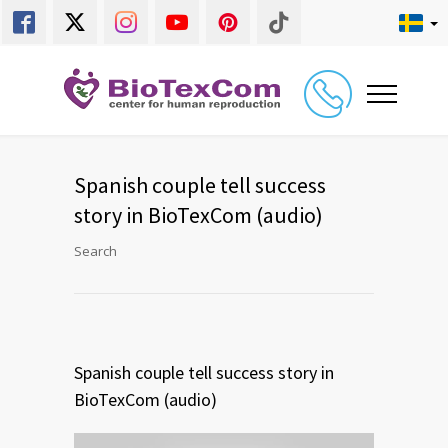
Spanish couple tell success
story in BioTexCom (audio)
Search
Spanish couple tell success story in
BioTexCom (audio)