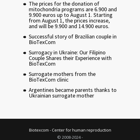
The prices for the donation of
mitochondria programs are 6.900 and
9.900 euros up to August 1. Starting
from August 1, the prices increase,
and will be 9.900 and 14.900 euros.
Successful story of Brazilian couple in
BioTexCom
Surrogacy in Ukraine: Our Filipino
Couple Shares their Experience with
BioTexCom
Surrogate mothers from the
BioTexCom clinic
Argentines became parents thanks to
Ukrainian surrogate mother
Biotexcom - Center for human reproduction
© 2008-2024 -