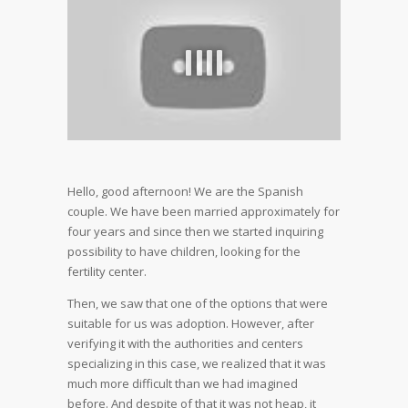
Hello, good afternoon! We are the Spanish
couple. We have been married approximately for
four years and since then we started inquiring
possibility to have children, looking for the
fertility center.
Then, we saw that one of the options that were
suitable for us was adoption. However, after
verifying it with the authorities and centers
specializing in this case, we realized that it was
much more difficult than we had imagined
before. And despite of that it was not heap, it