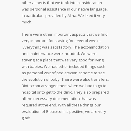
other aspects that we took into consideration
was personal assistance in our native language,
in particular, provided by Alina. We liked it very
much.
There were other important aspects that we find
very important for staying for several weeks.
Everything was satisfactory. The accommodation
and maintenance were included. We were
staying at a place that was very good for living
with babies. We had other included things such
as personal visit of pediatrician at home to see
the evolution of baby. There were also transfers.
Biotexcom arranged them when we had to go to
hospital or to get to the clinic. They also prepared
all the necessary documentation that was
required at the end. With all these things our
evaluation of Biotexcom is positive, we are very
glad!