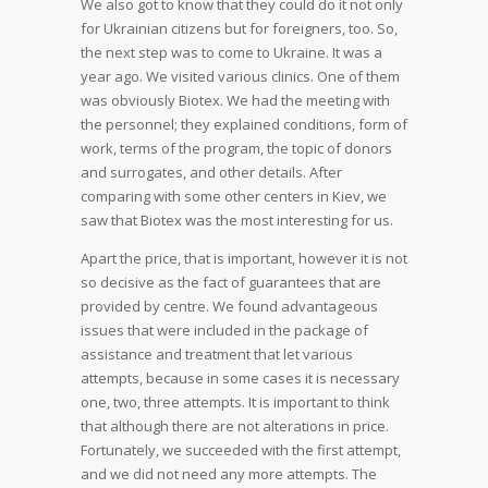
We also got to know that they could do it not only
for Ukrainian citizens but for foreigners, too. So,
the next step was to come to Ukraine. It was a
year ago. We visited various clinics. One of them
was obviously Biotex. We had the meeting with
the personnel; they explained conditions, form of
work, terms of the program, the topic of donors
and surrogates, and other details. After
comparing with some other centers in Kiev, we
saw that Biotex was the most interesting for us.
Apart the price, that is important, however it is not
so decisive as the fact of guarantees that are
provided by centre. We found advantageous
issues that were included in the package of
assistance and treatment that let various
attempts, because in some cases it is necessary
one, two, three attempts. It is important to think
that although there are not alterations in price.
Fortunately, we succeeded with the first attempt,
and we did not need any more attempts. The