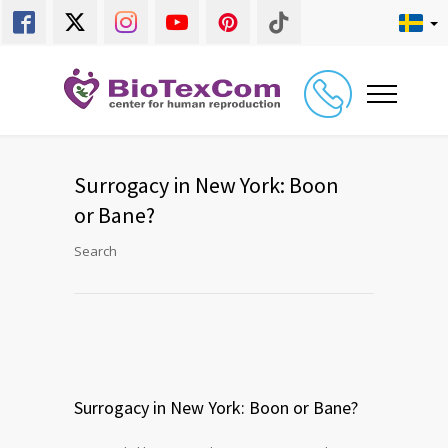
Surrogacy in New York: Boon
or Bane?
Search
Surrogacy in New York: Boon or Bane?