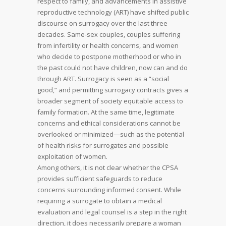
respect to family, and advancements in assistive
reproductive technology (ART) have shifted public
discourse on surrogacy over the last three
decades. Same-sex couples, couples suffering
from infertility or health concerns, and women
who decide to postpone motherhood or who in
the past could not have children, now can and do
through ART. Surrogacy is seen as a “social
good,” and permitting surrogacy contracts gives a
broader segment of society equitable access to
family formation. At the same time, legitimate
concerns and ethical considerations cannot be
overlooked or minimized—such as the potential
of health risks for surrogates and possible
exploitation of women.
Among others, it is not clear whether the CPSA
provides sufficient safeguards to reduce
concerns surrounding informed consent. While
requiring a surrogate to obtain a medical
evaluation and legal counsel is a step in the right
direction, it does necessarily prepare a woman