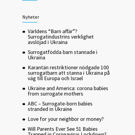
Nyheter
Världens “Barn affär”?
Surrogatindustrins verklighet
avslöjad i Ukraina
Surrogatfödda barn stannade i
Ukraina
Karantän restriktioner nödgade 100
surrogatbarn att stanna i Ukraina på
väg till Europa och Israel
Ukraine and America: corona babies
from surrogate mothers
ABC – Surrogate-born babies
stranded in Ukraine
Love for your neighbor or money?
Will Parents Ever See 51 Babies
Trapped in Coronavirus Lockdown?