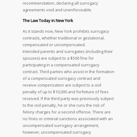
recommendation, declaring all surrogacy
agreements void and unenforceable.
The Law Today in New York
As it stands now, New York prohibits surrogacy
contracts, whether traditional or gestational,
compensated or uncompensated.
Intended parents and surrogates (including their
spouses) are subject to a $500 fine for
participating in a compensated surrogacy
contract. Third parties who assist in the formation
of a compensated surrogacy contract and
receive compensation are subject to a civil
penalty of up to $10,000 and forfeiture of fees
received. If the third party was previously subject
to the civil penalty, he or she runs the risk of
felony charges for a second offense. There are
no fines or criminal sanctions associated with an
uncompensated surrogacy arrangement,
however, uncompensated surrogacy