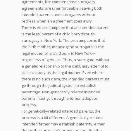
agreements, like compensated surrogacy
agreements, are unenforceable, leaving both
intended parents and surrogates without
redress when an agreement goes awry.
There is no presumption that an intended parent
is the legal parent of a child born through
surrogacy in New York. The presumption is that
the birth mother, meaning the surrogate, is the
legal mother of a child born in New York—
regardless of genetics. Thus, a surrogate, without
a genetic relationship to the child, may attempt to
claim custody as the legal mother. Even where
there is no such claim, the intended parents must
go through the judicial system to establish
parentage. Non-genetically related intended
parents must go through a formal adoption
process.
For genetically-related intended parents, the
process is a bit different. A genetically-related
intended father may establish paternity, either
during the surrogate’s pregnancy or after the