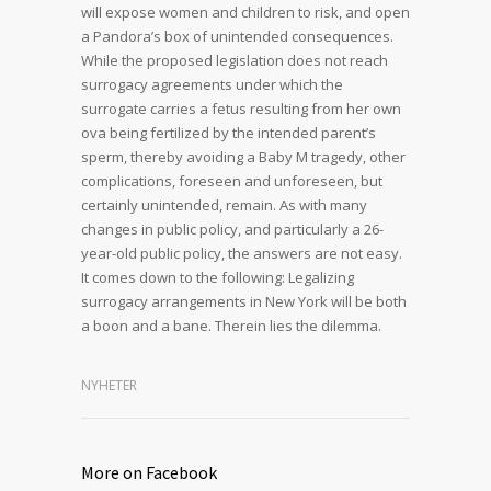
will expose women and children to risk, and open
a Pandora’s box of unintended consequences.
While the proposed legislation does not reach
surrogacy agreements under which the
surrogate carries a fetus resulting from her own
ova being fertilized by the intended parent’s
sperm, thereby avoiding a Baby M tragedy, other
complications, foreseen and unforeseen, but
certainly unintended, remain. As with many
changes in public policy, and particularly a 26-
year-old public policy, the answers are not easy.
It comes down to the following: Legalizing
surrogacy arrangements in New York will be both
a boon and a bane. Therein lies the dilemma.
NYHETER
More on Facebook