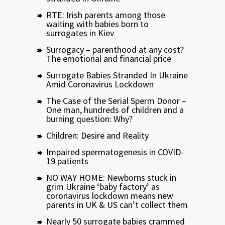
RTE: Irish parents among those
waiting with babies born to
surrogates in Kiev
Surrogacy – parenthood at any cost?
The emotional and financial price
Surrogate Babies Stranded In Ukraine
Amid Coronavirus Lockdown
The Case of the Serial Sperm Donor –
One man, hundreds of children and a
burning question: Why?
Children: Desire and Reality
Impaired spermatogenesis in COVID-
19 patients
NO WAY HOME: Newborns stuck in
grim Ukraine ‘baby factory’ as
coronavirus lockdown means new
parents in UK & US can’t collect them
Nearly 50 surrogate babies crammed