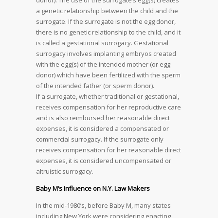
donor). The use of the surrogate’s egg(s) creates
a genetic relationship between the child and the
surrogate. If the surrogate is not the egg donor,
there is no genetic relationship to the child, and it
is called a gestational surrogacy. Gestational
surrogacy involves implanting embryos created
with the egg(s) of the intended mother (or egg
donor) which have been fertilized with the sperm
of the intended father (or sperm donor).
If a surrogate, whether traditional or gestational,
receives compensation for her reproductive care
and is also reimbursed her reasonable direct
expenses, it is considered a compensated or
commercial surrogacy. If the surrogate only
receives compensation for her reasonable direct
expenses, it is considered uncompensated or
altruistic surrogacy.
Baby M’s Influence on N.Y. Law Makers
In the mid-1980’s, before Baby M, many states
including New York were considering enacting