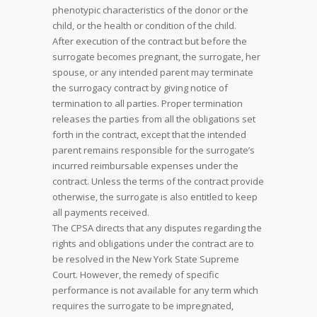
phenotypic characteristics of the donor or the
child, or the health or condition of the child.
After execution of the contract but before the
surrogate becomes pregnant, the surrogate, her
spouse, or any intended parent may terminate
the surrogacy contract by giving notice of
termination to all parties. Proper termination
releases the parties from all the obligations set
forth in the contract, except that the intended
parent remains responsible for the surrogate’s
incurred reimbursable expenses under the
contract. Unless the terms of the contract provide
otherwise, the surrogate is also entitled to keep
all payments received.
The CPSA directs that any disputes regarding the
rights and obligations under the contract are to
be resolved in the New York State Supreme
Court. However, the remedy of specific
performance is not available for any term which
requires the surrogate to be impregnated,