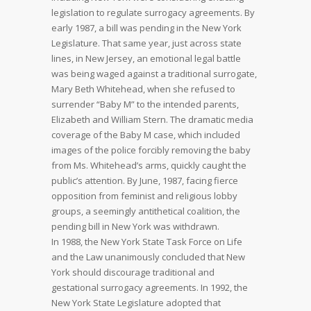
legislation to regulate surrogacy agreements. By
early 1987, a bill was pending in the New York
Legislature. That same year, just across state
lines, in New Jersey, an emotional legal battle
was being waged against a traditional surrogate,
Mary Beth Whitehead, when she refused to
surrender “Baby M” to the intended parents,
Elizabeth and William Stern. The dramatic media
coverage of the Baby M case, which included
images of the police forcibly removing the baby
from Ms. Whitehead’s arms, quickly caught the
public’s attention. By June, 1987, facing fierce
opposition from feminist and religious lobby
groups, a seemingly antithetical coalition, the
pending bill in New York was withdrawn.
In 1988, the New York State Task Force on Life
and the Law unanimously concluded that New
York should discourage traditional and
gestational surrogacy agreements. In 1992, the
New York State Legislature adopted that