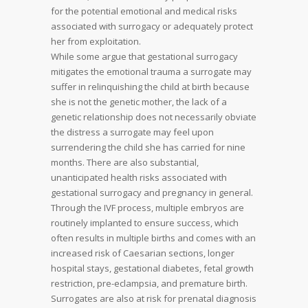
for the potential emotional and medical risks
associated with surrogacy or adequately protect
her from exploitation.
While some argue that gestational surrogacy
mitigates the emotional trauma a surrogate may
suffer in relinquishing the child at birth because
she is not the genetic mother, the lack of a
genetic relationship does not necessarily obviate
the distress a surrogate may feel upon
surrendering the child she has carried for nine
months. There are also substantial,
unanticipated health risks associated with
gestational surrogacy and pregnancy in general.
Through the IVF process, multiple embryos are
routinely implanted to ensure success, which
often results in multiple births and comes with an
increased risk of Caesarian sections, longer
hospital stays, gestational diabetes, fetal growth
restriction, pre-eclampsia, and premature birth.
Surrogates are also at risk for prenatal diagnosis