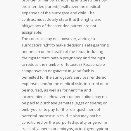
provider of her own choosing and describe how
the intended parent(s) will cover the medical
expenses of the surrogate and child. The
contract must clearly state that the rights and
obligations of the intended parent are not
assignable.
The contract may not, however, abridge a
surrogate’s right to make decisions safeguarding
her health or the health of the fetus, including
the right to terminate a pregnancy and the right
to reduce the number of fetus(es). Reasonable
compensation negotiated in good faith is
permitted for the surrogate’s services rendered,
expenses and/or the medical risks incurred or to
be incurred, as well as for her time and
inconvenience. However, compensation may not
be paid to purchase gametes (eggs or sperm) or
embryos, or to pay for the relinquishment of
parental interest in a child. It also may not be
conditioned on the purported quality or genome
traits of gametes or embryos, actual genotypic or