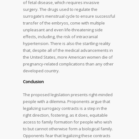
of fetal disease, which requires invasive
surgery. The drugs used to regulate the
surrogate’s menstrual cycle to ensure successful
transfer of the embryos, come with multiple
unpleasant and even life-threatening side
effects, including, the risk of intracranial
hypertension. There is also the startling reality
that, despite all of the medical advancements in
the United States, more American women die of
pregnancy-related complications than any other
developed country.
Conclusion
The proposed legislation presents right-minded
people with a dilemma. Proponents argue that
legalizing surrogacy contracts is a step in the
right direction, fostering, as it does, equitable
access to family formation for people who wish
to but cannot otherwise form a biological family.
Opponents fear that legalizing these contracts