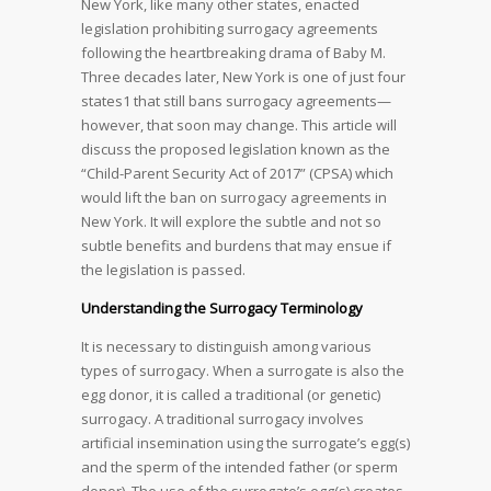
New York, like many other states, enacted
legislation prohibiting surrogacy agreements
following the heartbreaking drama of Baby M.
Three decades later, New York
is one of just four
states1 that still bans surrogacy agreements—
however, that soon may change. This article will
discuss the proposed legislation known as the
“Child-Parent Security Act of 2017” (CPSA) which
would lift the ban on surrogacy agreements in
New York. It will explore the subtle and not so
subtle benefits and burdens that may ensue if
the legislation is passed.
Understanding the Surrogacy Terminology
It is necessary to distinguish among various
types of surrogacy. When a surrogate is also the
egg donor, it is called a traditional (or genetic)
surrogacy. A traditional surrogacy involves
artificial insemination using the surrogate’s egg(s)
and the sperm of the intended father (or sperm