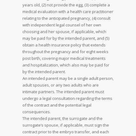
years old, (2) not provide the egg, (3) complete a
medical evaluation with a health care practitioner
relating to the anticipated pregnancy, (4) consult
with independent legal counsel of her own
choosing and her spouse, if applicable, which
may be paid for by the intended parent, and (5)
obtain a health insurance policy that extends
throughout the pregnancy and for eight weeks
post birth, covering major medical treatments
and hospitalization, which also may be paid for
by the intended parent.
An intended parent may be a single adult person,
adult spouses, or any two adults who are
intimate partners. The intended parent must
undergo a legal consultation regarding the terms
of the contract and the potential legal
consequences.
The intended parent, the surrogate and the
surrogate’s spouse, if applicable, must sign the
contract prior to the embryo transfer, and each