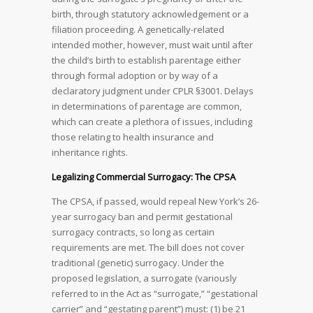
birth, through statutory acknowledgement or a
filiation proceeding. A genetically-related
intended mother, however, must wait until after
the child’s birth to establish parentage either
through formal adoption or by way of a
declaratory judgment under CPLR §3001. Delays
in determinations of parentage are common,
which can create a plethora of issues, including
those relating to health insurance and
inheritance rights.
Legalizing Commercial Surrogacy: The CPSA
The CPSA, if passed, would repeal New York’s 26-
year surrogacy ban and permit gestational
surrogacy contracts, so long as certain
requirements are met. The bill does not cover
traditional (genetic) surrogacy. Under the
proposed legislation, a surrogate (variously
referred to in the Act as “surrogate,” “gestational
carrier” and “gestating parent”) must: (1) be 21