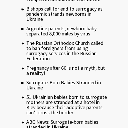
Bishops call for end to surrogacy as
pandemic strands newborns in
Ukraine
Argentine parents, newborn baby
separated 8,000 miles by virus
The Russian Orthodox Church called
to ban foreigners from using
surrogacy services in the Russian
Federation
Pregnancy after 60 is not a myth, but
a reality!
Surrogate-Born Babies Stranded in
Ukraine
51 Ukrainian babies born to surrogate
mothers are stranded at a hotel in
Kiev because their adoptive parents
can’t cross the border
ABC News: Surrogate-born babies
stranded in Ukraine