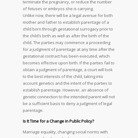
terminate the pregnancy, or reduce the number
of fetuses or embryos she is carrying.
Unlike now, there will be a legal avenue for both
mother and father to establish parentage of a
child born through gestational surrogacy prior to
the child’s birth as well as after the birth of the
child. The parties may commence a proceeding
for a judgment of parentage at any time after the
gestational contract has been executed, which
becomes effective upon birth. If the parties fail to
obtain a judgment of parentage, a court will look
to the best interests of the child, taking into
account genetics and the intent of the parties to
establish parentage. However, an absence of
genetic connection to the intended parent will not
be a sufficient basis to deny a judgment of legal
parentage.
Is It Time for a Change in Public Policy?
Marriage equality, changing social norms with