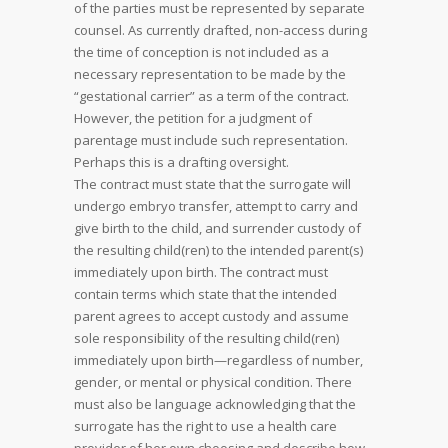
of the parties must be represented by separate
counsel. As currently drafted, non-access during
the time of conception is not included as a
necessary representation to be made by the
“gestational carrier” as a term of the contract.
However, the petition for a judgment of
parentage must include such representation.
Perhaps this is a drafting oversight.
The contract must state that the surrogate will
undergo embryo transfer, attempt to carry and
give birth to the child, and surrender custody of
the resulting child(ren) to the intended parent(s)
immediately upon birth. The contract must
contain terms which state that the intended
parent agrees to accept custody and assume
sole responsibility of the resulting child(ren)
immediately upon birth—regardless of number,
gender, or mental or physical condition. There
must also be language acknowledging that the
surrogate has the right to use a health care