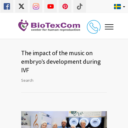
The impact of the music on
embryo’s development during
IVF
Search