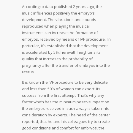
According to data published 2 years ago, the
music influences positively the embryo’s
development. The vibrations and sounds
reproduced when playing the musical
instruments can increase the formation of
embryos, received by means of IVF procedure. In
particular, it’s established that the development
is accelerated by 5%, herewith heightens its
quality that increases the probability of
pregnancy after the transfer of embryos into the
uterus.
It is known the IVF procedure to be very delicate
and less than 50% of women can expect its
success from the first attempt. That’s why any
factor which has the minimum positive impact on
the embryos received in such a way is taken into
consideration by experts. The head of the center
reported, that he and his colleagues try to create
good conditions and comfort for embryos, the