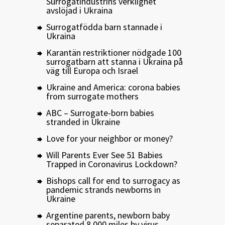
Surrogatindustrins verklighet
avslöjad i Ukraina
Surrogatfödda barn stannade i
Ukraina
Karantän restriktioner nödgade 100
surrogatbarn att stanna i Ukraina på
väg till Europa och Israel
Ukraine and America: corona babies
from surrogate mothers
ABC – Surrogate-born babies
stranded in Ukraine
Love for your neighbor or money?
Will Parents Ever See 51 Babies
Trapped in Coronavirus Lockdown?
Bishops call for end to surrogacy as
pandemic strands newborns in
Ukraine
Argentine parents, newborn baby
separated 8,000 miles by virus