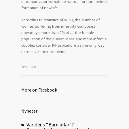
maximum approximate to natural for harmonious
formation of new life.
According to statistics of WHO, the number of
women suffering from infertility composes
nowadays more than 2% of all the female
population of the planet. More and more infertile
couples consider IVF procedure as the only way
to resolve their problem.
NYHETER
More on Facebook
Nyheter
Världens “Barn affär”?