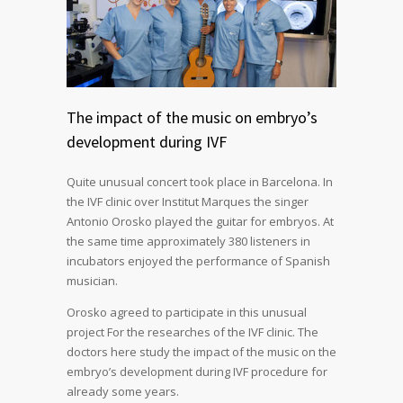
The impact of the music on embryo’s
development during IVF
Quite unusual concert took place in Barcelona. In
the IVF clinic over Institut Marques the singer
Antonio Orosko played the guitar for embryos. At
the same time approximately 380 listeners in
incubators enjoyed the performance of Spanish
musician.
Orosko agreed to participate in this unusual
project For the researches of the IVF clinic. The
doctors here study the impact of the music on the
embryo’s development during IVF procedure for
already some years.