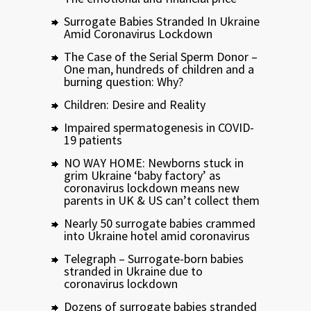
Surrogate Babies Stranded In Ukraine
Amid Coronavirus Lockdown
The Case of the Serial Sperm Donor –
One man, hundreds of children and a
burning question: Why?
Children: Desire and Reality
Impaired spermatogenesis in COVID-
19 patients
NO WAY HOME: Newborns stuck in
grim Ukraine ‘baby factory’ as
coronavirus lockdown means new
parents in UK & US can’t collect them
Nearly 50 surrogate babies crammed
into Ukraine hotel amid coronavirus
Telegraph – Surrogate-born babies
stranded in Ukraine due to
coronavirus lockdown
Dozens of surrogate babies stranded