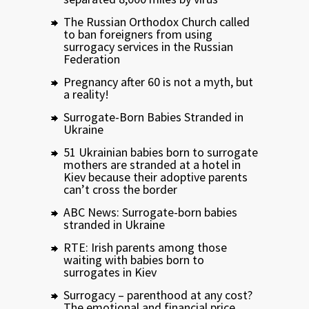
The Russian Orthodox Church called
to ban foreigners from using
surrogacy services in the Russian
Federation
Pregnancy after 60 is not a myth, but
a reality!
Surrogate-Born Babies Stranded in
Ukraine
51 Ukrainian babies born to surrogate
mothers are stranded at a hotel in
Kiev because their adoptive parents
can’t cross the border
ABC News: Surrogate-born babies
stranded in Ukraine
RTE: Irish parents among those
waiting with babies born to
surrogates in Kiev
Surrogacy – parenthood at any cost?
The emotional and financial price