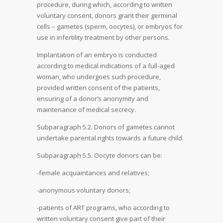
procedure, during which, according to written
voluntary consent, donors grant their germinal
cells – gametes (sperm, oocytes), or embryos for
use in infertility treatment by other persons.
Implantation of an embryo is conducted
according to medical indications of a full-aged
woman, who undergoes such procedure,
provided written consent of the patients,
ensuring of a donor’s anonymity and
maintenance of medical secrecy.
Subparagraph 5.2. Donors of gametes cannot
undertake parental rights towards a future child.
Subparagraph 5.5. Oocyte donors can be:
-female acquaintances and relatives;
-anonymous voluntary donors;
-patients of ART programs, who according to
written voluntary consent give part of their