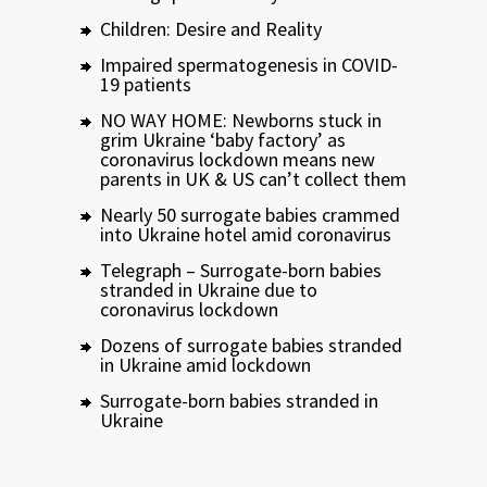
Children: Desire and Reality
Impaired spermatogenesis in COVID-
19 patients
NO WAY HOME: Newborns stuck in
grim Ukraine ‘baby factory’ as
coronavirus lockdown means new
parents in UK & US can’t collect them
Nearly 50 surrogate babies crammed
into Ukraine hotel amid coronavirus
Telegraph – Surrogate-born babies
stranded in Ukraine due to
coronavirus lockdown
Dozens of surrogate babies stranded
in Ukraine amid lockdown
Surrogate-born babies stranded in
Ukraine