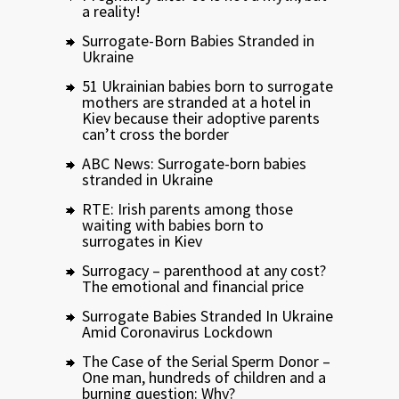
a reality!
Surrogate-Born Babies Stranded in
Ukraine
51 Ukrainian babies born to surrogate
mothers are stranded at a hotel in
Kiev because their adoptive parents
can’t cross the border
ABC News: Surrogate-born babies
stranded in Ukraine
RTE: Irish parents among those
waiting with babies born to
surrogates in Kiev
Surrogacy – parenthood at any cost?
The emotional and financial price
Surrogate Babies Stranded In Ukraine
Amid Coronavirus Lockdown
The Case of the Serial Sperm Donor –
One man, hundreds of children and a
burning question: Why?