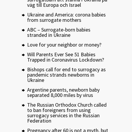
väg till Europa och Israel
Ukraine and America: corona babies
from surrogate mothers
ABC – Surrogate-born babies
stranded in Ukraine
Love for your neighbor or money?
Will Parents Ever See 51 Babies
Trapped in Coronavirus Lockdown?
Bishops call for end to surrogacy as
pandemic strands newborns in
Ukraine
Argentine parents, newborn baby
separated 8,000 miles by virus
The Russian Orthodox Church called
to ban foreigners from using
surrogacy services in the Russian
Federation
Pregnancy after 60 is not a myth, but