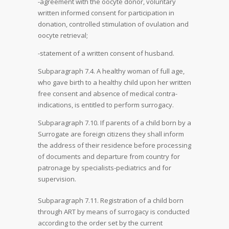
-agreement with the oocyte donor, voluntary
written informed consent for participation in
donation, controlled stimulation of ovulation and
oocyte retrieval;
-statement of a written consent of husband.
Subparagraph 7.4. A healthy woman of full age,
who gave birth to a healthy child upon her written
free consent and absence of medical contra-
indications, is entitled to perform surrogacy.
Subparagraph 7.10. If parents of a child born by a
Surrogate are foreign citizens they shall inform
the address of their residence before processing
of documents and departure from country for
patronage by specialists-pediatrics and for
supervision.
Subparagraph 7.11. Registration of a child born
through ART by means of surrogacy is conducted
according to the order set by the current