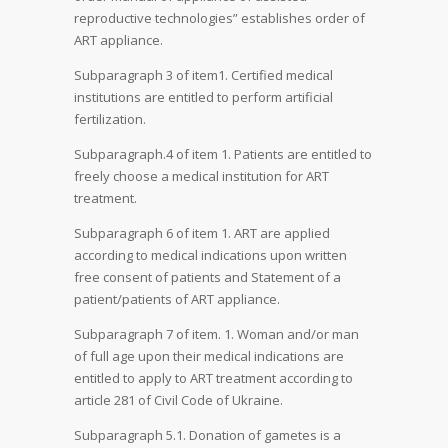
reproductive technologies” establishes order of
ART appliance.
Subparagraph 3 of item1. Certified medical
institutions are entitled to perform artificial
fertilization.
Subparagraph.4 of item 1. Patients are entitled to
freely choose a medical institution for ART
treatment.
Subparagraph 6 of item 1. ART are applied
according to medical indications upon written
free consent of patients and Statement of a
patient/patients of ART appliance.
Subparagraph 7 of item. 1. Woman and/or man
of full age upon their medical indications are
entitled to apply to ART treatment according to
article 281 of Civil Code of Ukraine.
Subparagraph 5.1. Donation of gametes is a