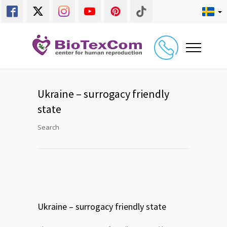
Ukraine – surrogacy friendly
state
Search
Ukraine – surrogacy friendly state