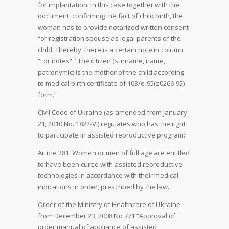
for implantation. In this case together with the
document, confirming the fact of child birth, the
woman has to provide notarized written consent
for registration spouse as legal parents of the
child. Thereby, there is a certain note in column
“For notes”: “The citizen (surname, name,
patronymic) is the mother of the child according
to medical birth certificate of 103/о-95(z0266-95)
form.”
Civil Code of Ukraine (as amended from January
21, 2010 No. 1822-VI) regulates who has the right
to participate in assisted reproductive program:
Article 281. Women or men of full age are entitled
to have been cured with assisted reproductive
technologies in accordance with their medical
indications in order, prescribed by the law.
Order of the Ministry of Healthcare of Ukraine
from December 23, 2008 No 771 “Approval of
order manual of appliance of assisted