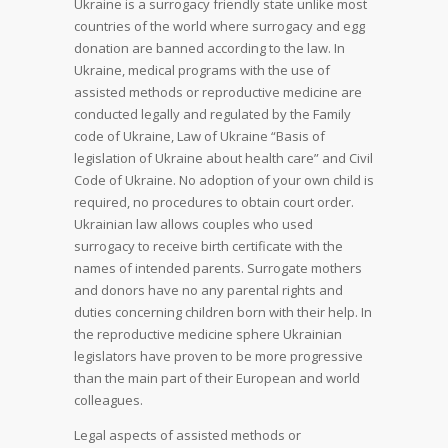
Ukraine is a surrogacy friendly state unlike most
countries of the world where surrogacy and egg
donation are banned according to the law. In
Ukraine, medical programs with the use of
assisted methods or reproductive medicine are
conducted legally and regulated by the Family
code of Ukraine, Law of Ukraine “Basis of
legislation of Ukraine about health care” and Civil
Code of Ukraine. No adoption of your own child is
required, no procedures to obtain court order.
Ukrainian law allows couples who used
surrogacy to receive birth certificate with the
names of intended parents. Surrogate mothers
and donors have no any parental rights and
duties concerning children born with their help. In
the reproductive medicine sphere Ukrainian
legislators have proven to be more progressive
than the main part of their European and world
colleagues.
Legal aspects of assisted methods or