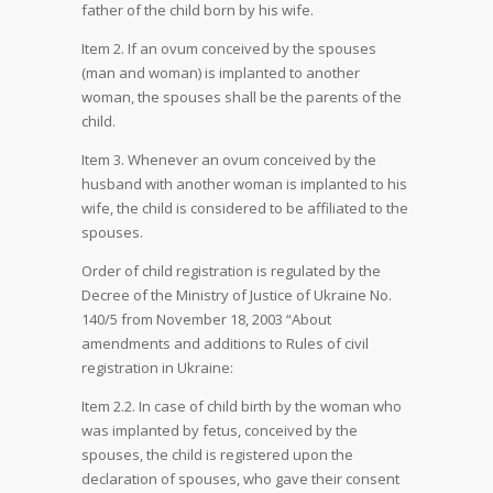
father of the child born by his wife.
Item 2. If an ovum conceived by the spouses
(man and woman) is implanted to another
woman, the spouses shall be the parents of the
child.
Item 3. Whenever an ovum conceived by the
husband with another woman is implanted to his
wife, the child is considered to be affiliated to the
spouses.
Order of child registration is regulated by the
Decree of the Ministry of Justice of Ukraine No.
140/5 from November 18, 2003 “About
amendments and additions to Rules of civil
registration in Ukraine:
Item 2.2. In case of child birth by the woman who
was implanted by fetus, conceived by the
spouses, the child is registered upon the
declaration of spouses, who gave their consent