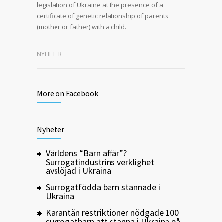
legislation of Ukraine at the presence of a
certificate of genetic relationship of parents
(mother or father) with a child.
NYHETER
More on Facebook
Nyheter
Världens “Barn affär”?
Surrogatindustrins verklighet
avslöjad i Ukraina
Surrogatfödda barn stannade i
Ukraina
Karantän restriktioner nödgade 100
surrogatbarn att stanna i Ukraina på