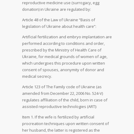
reproductive medicine use (surrogacy, egg
donation) in Ukraine are regulated by:
Article 48 of the Law of Ukraine “Basis of
legislation of Ukraine about health care”:
Artificial fertilization and embryo implantation are
performed according to conditions and order,
prescribed by the Ministry of Health Care of
Ukraine, for medical grounds of women of age,
which undergoes this procedure upon written
consent of spouses, anonymity of donor and
medical secrecy.
Article 123 of The Family code of Ukraine (as
amended from December 22, 2006 No. 524-V)
regulates affiliation of the child, born in case of
assisted reproductive technologies (ART):
Item 1. If the wife is fertilized by artificial
procreation techniques upon written consent of
her husband, the latter is registered as the