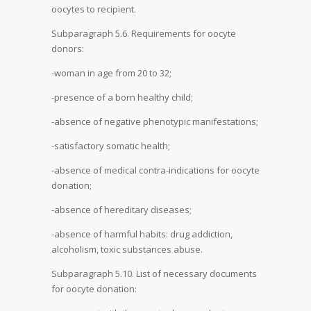
oocytes to recipient.
Subparagraph 5.6. Requirements for oocyte
donors:
-woman in age from 20 to 32;
-presence of a born healthy child;
-absence of negative phenotypic manifestations;
-satisfactory somatic health;
-absence of medical contra-indications for oocyte
donation;
-absence of hereditary diseases;
-absence of harmful habits: drug addiction,
alcoholism, toxic substances abuse.
Subparagraph 5.10. List of necessary documents
for oocyte donation: