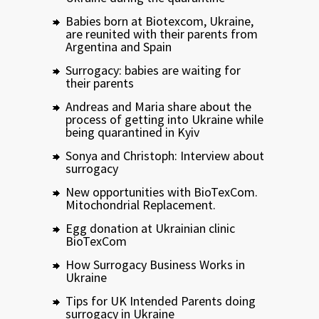
Babies born at Biotexcom, Ukraine,
are reunited with their parents from
Argentina and Spain
Surrogacy: babies are waiting for
their parents
Andreas and Maria share about the
process of getting into Ukraine while
being quarantined in Kyiv
Sonya and Christoph: Interview about
surrogacy
New opportunities with BioTexCom.
Mitochondrial Replacement.
Egg donation at Ukrainian clinic
BioTexCom
How Surrogacy Business Works in
Ukraine
Tips for UK Intended Parents doing
surrogacy in Ukraine