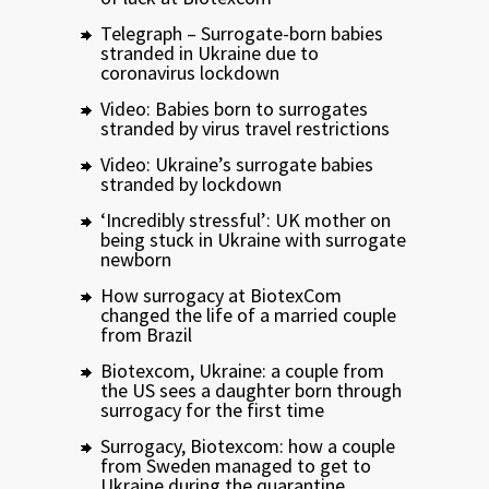
Telegraph – Surrogate-born babies
stranded in Ukraine due to
coronavirus lockdown
Video: Babies born to surrogates
stranded by virus travel restrictions
Video: Ukraine’s surrogate babies
stranded by lockdown
‘Incredibly stressful’: UK mother on
being stuck in Ukraine with surrogate
newborn
How surrogacy at BiotexCom
changed the life of a married couple
from Brazil
Biotexcom, Ukraine: a couple from
the US sees a daughter born through
surrogacy for the first time
Surrogacy, Biotexcom: how a couple
from Sweden managed to get to
Ukraine during the quarantine