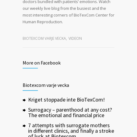
doctors bundled with patients’ emotions. Watch
our weekly live blog from the busiest and the
most interesting corners of BioTexCom Center for
Human Reproduction.
BIOTEXCOM VARJE VECKA
,
VIDEON
More on Facebook
Biotexcom varje vecka
Kriget stoppade inte BioTexCom!
Surrogacy – parenthood at any cost?
The emotional and financial price
7 attempts with surrogate mothers
in different clinics, and finally a stroke
of luck at Biotexcom