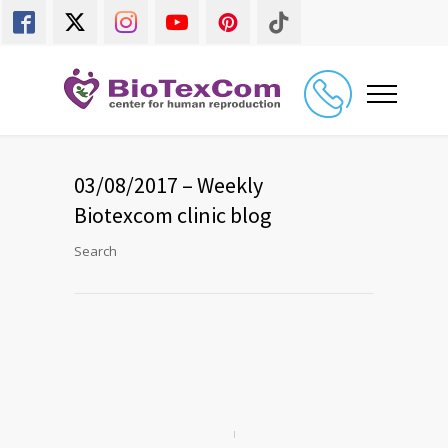
03/08/2017 – Weekly
Biotexcom clinic blog
Search