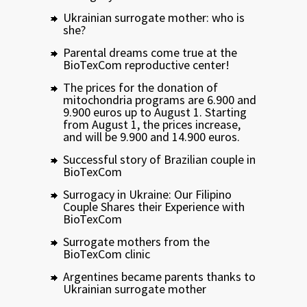
Ukrainian surrogate mother: who is
she?
Parental dreams come true at the
BioTexCom reproductive center!
The prices for the donation of
mitochondria programs are 6.900 and
9.900 euros up to August 1. Starting
from August 1, the prices increase,
and will be 9.900 and 14.900 euros.
Successful story of Brazilian couple in
BioTexCom
Surrogacy in Ukraine: Our Filipino
Couple Shares their Experience with
BioTexCom
Surrogate mothers from the
BioTexCom clinic
Argentines became parents thanks to
Ukrainian surrogate mother