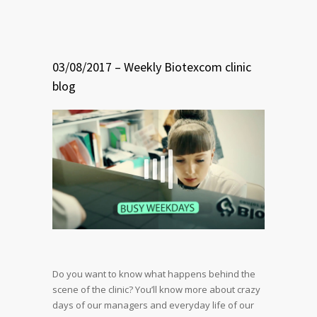
03/08/2017 – Weekly Biotexcom clinic
blog
Do you want to know what happens behind the
scene of the clinic?
You’ll know more about crazy
days of our managers and everyday life of our