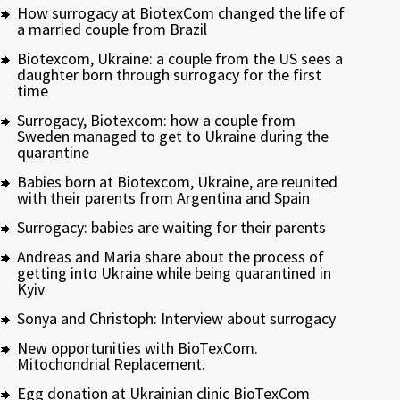
How surrogacy at BiotexCom changed the life of
a married couple from Brazil
Biotexcom, Ukraine: a couple from the US sees a
daughter born through surrogacy for the first
time
Surrogacy, Biotexcom: how a couple from
Sweden managed to get to Ukraine during the
quarantine
Babies born at Biotexcom, Ukraine, are reunited
with their parents from Argentina and Spain
Surrogacy: babies are waiting for their parents
Andreas and Maria share about the process of
getting into Ukraine while being quarantined in
Kyiv
Sonya and Christoph: Interview about surrogacy
New opportunities with BioTexCom.
Mitochondrial Replacement.
Egg donation at Ukrainian clinic BioTexCom