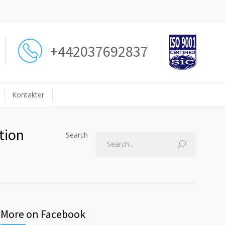
+442037692837
Kontakter
tion
Search
More on Facebook