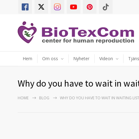
Hem
Om oss
Nyheter
Videon
Tjäns
Why do you have to wait in wait
HOME
BLOG
WHY DO YOU HAVE TO WAIT IN WAITING LI