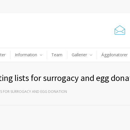
ter
Information
Team
Gallerier
Äggdonatorer
ing lists for surrogacy and egg dona
STS FOR SURROGACY AND EGG DONATION