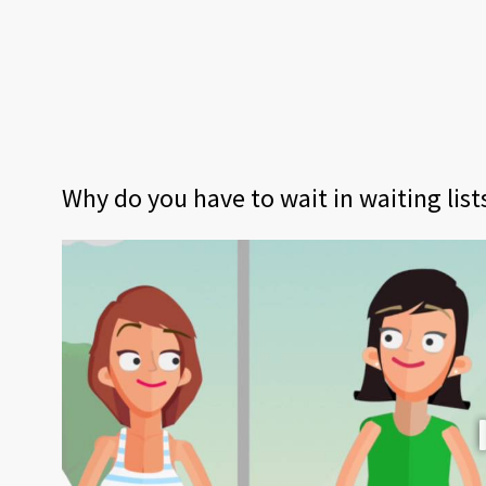
Why do you have to wait in waiting lis