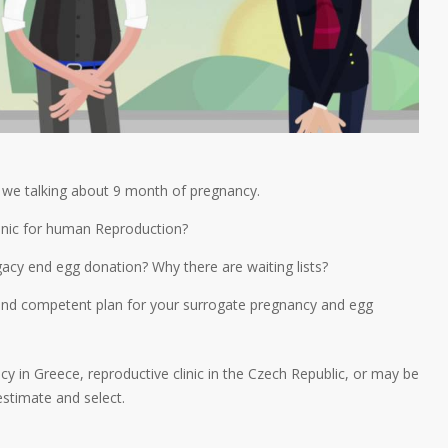
n we talking about 9 month of pregnancy.
clinic for human Reproduction?
gacy end egg donation? Why there are waiting lists?
l and competent plan for your surrogate pregnancy and egg
y in Greece, reproductive clinic in the Czech Republic, or may be
estimate and select.