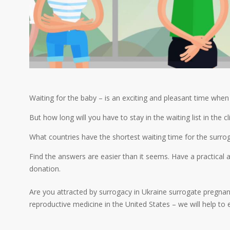
Waiting for the baby – is an exciting and pleasant time whe
But how long will you have to stay in the waiting list in the 
What countries have the shortest waiting time for the surro
Find the answers are easier than it seems. Have a practica
donation.
Are you attracted by surrogacy in Ukraine surrogate pregnanc
reproductive medicine in the United States – we will help to 