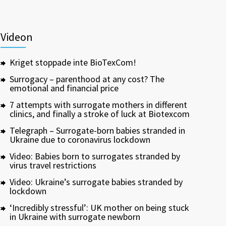
Videon
Kriget stoppade inte BioTexCom!
Surrogacy – parenthood at any cost? The
emotional and financial price
7 attempts with surrogate mothers in different
clinics, and finally a stroke of luck at Biotexcom
Telegraph – Surrogate-born babies stranded in
Ukraine due to coronavirus lockdown
Video: Babies born to surrogates stranded by
virus travel restrictions
Video: Ukraine’s surrogate babies stranded by
lockdown
‘Incredibly stressful’: UK mother on being stuck
in Ukraine with surrogate newborn