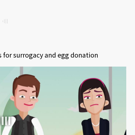
ts for surrogacy and egg donation