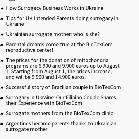
How Surrogacy Business Works in Ukraine
Tips for UK Intended Parents doing surrogacy in
Ukraine
Ukrainian surrogate mother: who is she?
Parental dreams come true at the BioTexCom
reproductive center!
The prices for the donation of mitochondria
programs are 6.900 and 9.900 euros up to August
1. Starting from August 1, the prices increase,
and will be 9.900 and 14.900 euros.
Successful story of Brazilian couple in BioTexCom
Surrogacy in Ukraine: Our Filipino Couple Shares
their Experience with BioTexCom
Surrogate mothers from the BioTexCom clinic
Argentines became parents thanks to Ukrainian
surrogate mother