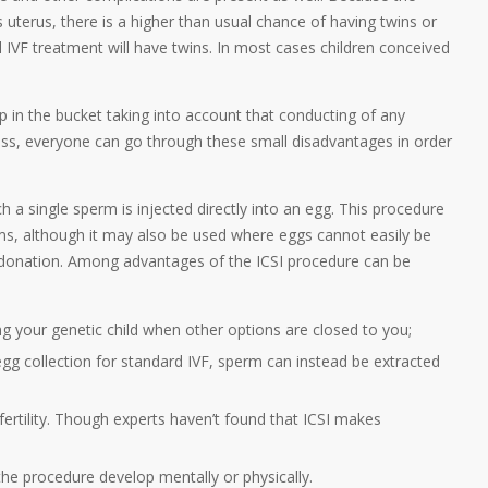
terus, there is a higher than usual chance of having twins or
 IVF treatment will have twins. In most cases children conceived
 in the bucket taking into account that conducting of any
ss, everyone can go through these small disadvantages in order
h a single sperm is injected directly into an egg. This procedure
s, although it may also be used where eggs cannot easily be
 donation. Among advantages of the ICSI procedure can be
g your genetic child when other options are closed to you;
 egg collection for standard IVF, sperm can instead be extracted
fertility. Though experts haven’t found that ICSI makes
the procedure develop mentally or physically.