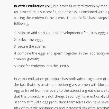
In Vitro Fertilization (IVF)
is a process of fertilization by ma
IVF procedure is successful, the process is combined with a
placing the embryo in the uterus. There are five basic steps
following:
Monitor and stimulate the development of healthy egg(s) i
collect the eggs;
secure the sperm;
combine the eggs and sperm together in the laboratory and
embryo growth;
transfer embryos into the uterus.
In Vitro Fertilization procedure has both advantages and 
the fact that this treatment option gives women with blocke
egg to travel from the ovary to the uterus) a great chance to
that this procedure is not cheap. Secondly, it’s emotionally st
used to stimulate egg production themselves can have severe
Risk of multiple pregnancies and increased risk of miscarria