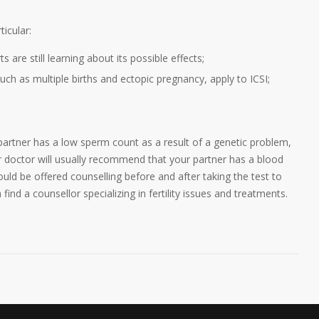
icular:
 are still learning about its possible effects;
ch as multiple births and ectopic pregnancy, apply to ICSI;
ur partner has a low sperm count as a result of a genetic problem,
r doctor will usually recommend that your partner has a blood
ould be offered counselling before and after taking the test to
ind a counsellor specializing in fertility issues and treatments.