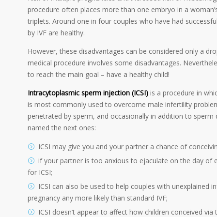
procedure often places more than one embryo in a woman’s u
triplets. Around one in four couples who have had successful
by IVF are healthy.
However, these disadvantages can be considered only a drop
medical procedure involves some disadvantages. Neverthele
to reach the main goal – have a healthy child!
Intracytoplasmic sperm injection (ICSI)
is a procedure in whic
is most commonly used to overcome male infertility problem
penetrated by sperm, and occasionally in addition to sperm
named the next ones:
ICSI may give you and your partner a chance of conceivin
if your partner is too anxious to ejaculate on the day of
for ICSI;
ICSI can also be used to help couples with unexplained in
pregnancy any more likely than standard IVF;
ICSI doesn’t appear to affect how children conceived via 