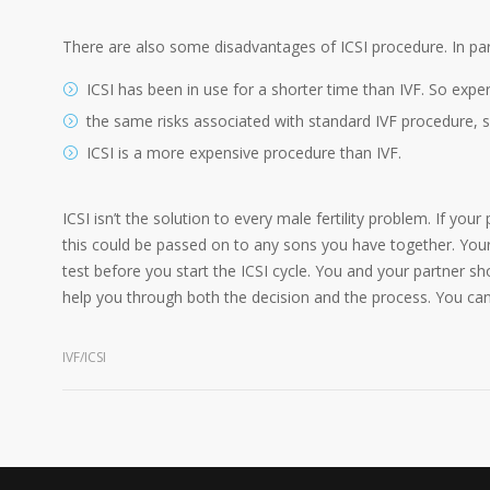
There are also some disadvantages of ICSI procedure. In part
ICSI has been in use for a shorter time than IVF. So experts
the same risks associated with standard IVF procedure, su
ICSI is a more expensive procedure than IVF.
ICSI isn’t the solution to every male fertility problem. If yo
this could be passed on to any sons you have together. You
test before you start the ICSI cycle. You and your partner sh
help you through both the decision and the process. You can f
IVF/ICSI