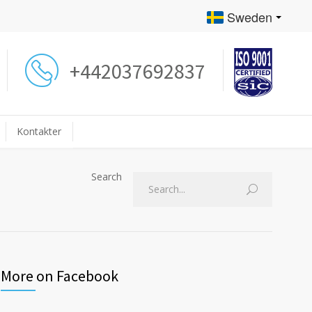
Sweden
+442037692837
Kontakter
Search
More on Facebook