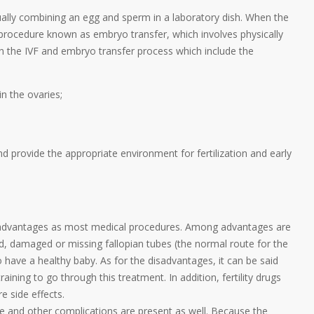
nually combining an egg and sperm in a laboratory dish. When the
 procedure known as embryo transfer, which involves physically
 in the IVF and embryo transfer process which include the
n the ovaries;
 provide the appropriate environment for fertilization and early
disadvantages as most medical procedures. Among advantages are
d, damaged or missing fallopian tubes (the normal route for the
 have a healthy baby. As for the disadvantages, it can be said
raining to go through this treatment. In addition, fertility drugs
 side effects.
ge and other complications are present as well. Because the