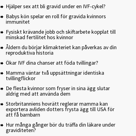
Hjälper sex att bli gravid under en IVF-cykel?
Babys kön spelar en roll för gravida kvinnors
immunitet
Fysiskt krävande jobb och skiftarbete kopplat till
minskad fertilitet hos kvinnor
Åldern du börjar klimakteriet kan påverkas av din
reproduktiva historia
Ökar IVF dina chanser att föda tvillingar?
Mamma väntar två uppsättningar identiska
tvillingflickor
De flesta kvinnor som fryser in sina ägg slutar
aldrig med att använda dem
Storbritanniens hovrätt reglerar mamma kan
exportera avliden dotters frysta ägg till USA för
att få barnbarn
Hur många gånger bör du träffa din läkare under
graviditeten?