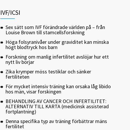
IVF/ICSI
Sex sätt som IVF förändrade världen på – från
Louise Brown till stamcellsforskning
Höga folsyranivåer under graviditet kan minska
högt blodtryck hos barn
Forskning om manlig infertilitet avslöjar hur ett
nytt liv börjar
Zika krymper möss testiklar och sänker
fertiliteten
För mycket intensiv träning kan orsaka låg libido
hos män, visar forskingen
BEHANDLING AV CANCER OCH INFERTILITET:
ALTERNATIV TILL KARTA (medicinsk assisterad
fortplantning)
Denna specifika typ av träning förbättrar mäns
fertilitet