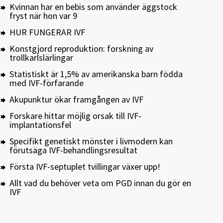
Kvinnan har en bebis som använder äggstock
fryst när hon var 9
HUR FUNGERAR IVF
Konstgjord reproduktion: forskning av
trollkarlslärlingar
Statistiskt är 1,5% av amerikanska barn födda
med IVF-förfarande
Akupunktur ökar framgången av IVF
Forskare hittar möjlig orsak till IVF-
implantationsfel
Specifikt genetiskt mönster i livmodern kan
förutsäga IVF-behandlingsresultat
Första IVF-septuplet tvillingar växer upp!
Allt vad du behöver veta om PGD innan du gör en
IVF