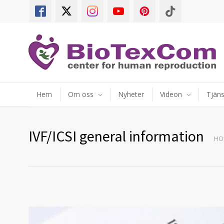
Hem
Om oss
Nyheter
Videon
Tjäns
IVF/ICSI general information
HO