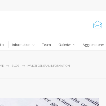
ter
Information
Team
Gallerier
Äggdonatorer
ME
BLOG
IVF/ICSI GENERAL INFORMATION