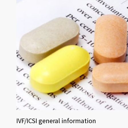
IVF/ICSI general information